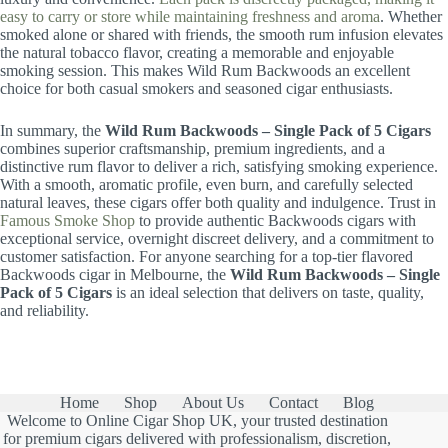
easy to carry or store while maintaining freshness and aroma
. Whether
smoked alone or shared with friends, the smooth rum infusion elevates
the natural tobacco flavor, creating a memorable and enjoyable
smoking session. This makes Wild Rum Backwoods an excellent
choice for both casual smokers and seasoned cigar enthusiasts.
In summary, the
Wild Rum Backwoods – Single Pack of 5 Cigars
combines superior craftsmanship, premium ingredients, and a
distinctive rum flavor to deliver a rich, satisfying smoking experience.
With a smooth, aromatic profile, even burn, and carefully selected
natural leaves, these cigars offer both quality and indulgence. Trust in
Famous Smoke Shop
to provide authentic Backwoods cigars with
exceptional service, overnight discreet delivery, and a commitment to
customer satisfaction. For anyone searching for a top-tier flavored
Backwoods cigar in Melbourne, the
Wild Rum Backwoods – Single
Pack of 5 Cigars
is an ideal selection that delivers on taste, quality,
and reliability.
Home
Shop
About Us
Contact
Blog
Welcome to Online Cigar Shop UK, your trusted destination
for premium cigars delivered with professionalism, discretion,