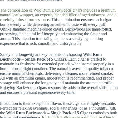
The composition of Wild Rum Backwoods cigars includes a premium
natural leaf wrapper, an expertly blended filler of aged tobaccos, and a
carefully infused rum essence
. This combination ensures each cigar
burns evenly while delivering an authentic taste with every puff.
Unlike standard machine-rolled cigars, Backwoods are hand-rolled,
preserving the natural leaf integrity and enhancing the flavor and
aroma. This attention to detail guarantees a satisfying smoking
experience that is rich, smooth, and unforgettable.
Safety and longevity are key benefits of choosing
Wild Rum
Backwoods – Single Pack of 5 Cigars
. Each cigar is crafted to
maintain its freshness for extended periods when stored properly in a
humidor or airtight container. The natural leaves and quality tobacco
ensure minimal chemicals, delivering a cleaner, more refined smoke.
As with all premium cigars, moderation is recommended, and proper
storage will enhance the longevity and maintain the aromatic profile.
Enjoying Backwoods cigars responsibly adds to the overall satisfaction
and ensures a pleasant experience every time.
In addition to their exceptional flavor, these cigars are highly versatile.
Perfect for relaxing evenings, social gatherings, or as a thoughtful gift,
the
Wild Rum Backwoods – Single Pack of 5 Cigars
embodies both
luxury and convenience.
Each pack is discreetly packaged, making it