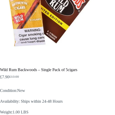
Wild Rum Backwoods – Single Pack of 5cigars
£
7.90
£
13.00
Original
Current
price
price
was:
is:
Condition:New
£13.00.
£7.90.
Availability: Ships within 24-48 Hours
Weight:1.00 LBS