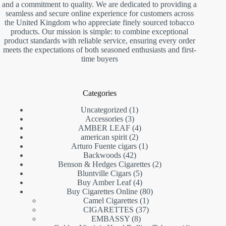
and a commitment to quality. We are dedicated to providing a
seamless and secure online experience for customers across
the United Kingdom who appreciate finely sourced tobacco
products. Our mission is simple: to combine exceptional
product standards with reliable service, ensuring every order
meets the expectations of both seasoned enthusiasts and first-
time buyers
Categories
1
Uncategorized
1
3
product
Accessories
3
products
4
AMBER LEAF
4
2
products
american spirit
2
products
1
Arturo Fuente cigars
1
42
product
Backwoods
42
products
2
Benson & Hedges Cigarettes
2
5
products
Bluntville Cigars
5
products
4
Buy Amber Leaf
4
products
80
Buy Cigarettes Online
80
1
products
Camel Cigarettes
1
product
37
CIGARETTES
37
8
products
EMBASSY
8