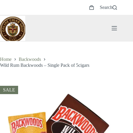
Skip
Search
to
Shopping
content
cart
Home
Backwoods
Wild Rum Backwoods – Single Pack of 5cigars
SALE