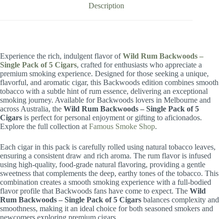
Description
Experience the rich, indulgent flavor of
Wild Rum Backwoods –
Single Pack of 5 Cigars
, crafted for enthusiasts who appreciate a
premium smoking experience. Designed for those seeking a unique,
flavorful, and aromatic cigar, this Backwoods edition combines smooth
tobacco with a subtle hint of rum essence, delivering an exceptional
smoking journey. Available for Backwoods lovers in Melbourne and
across Australia, the
Wild Rum Backwoods – Single Pack of 5
Cigars
is perfect for personal enjoyment or gifting to aficionados.
Explore the full collection at
Famous Smoke Shop
.
Each cigar in this pack is carefully rolled using natural tobacco leaves,
ensuring a consistent draw and rich aroma. The rum flavor is infused
using high-quality, food-grade natural flavoring, providing a gentle
sweetness that complements the deep, earthy tones of the tobacco. This
combination creates a smooth smoking experience with a full-bodied
flavor profile that Backwoods fans have come to expect. The
Wild
Rum Backwoods – Single Pack of 5 Cigars
balances complexity and
smoothness, making it an ideal choice for both seasoned smokers and
newcomers exploring premium cigars.