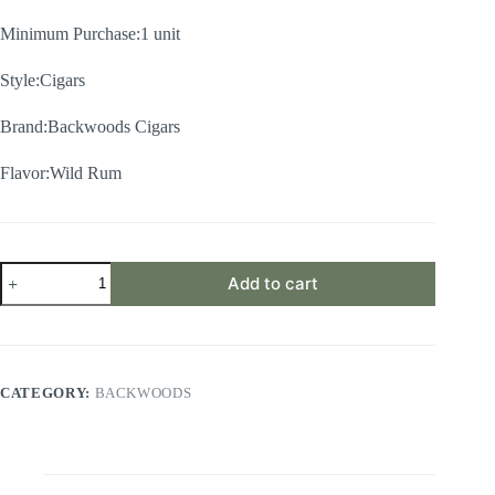
Minimum Purchase:1 unit
Style:Cigars
Brand:Backwoods Cigars
Flavor:Wild Rum
Wild
Add to cart
Rum
Backwoods
–
Single
Pack
of
CATEGORY:
BACKWOODS
5cigars
quantity