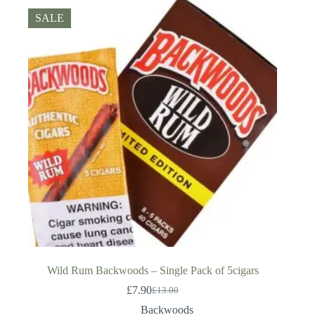
SALE
Wild Rum Backwoods – Single Pack of 5cigars
£
7.90
£
13.00
Original
Current
price
price
Backwoods