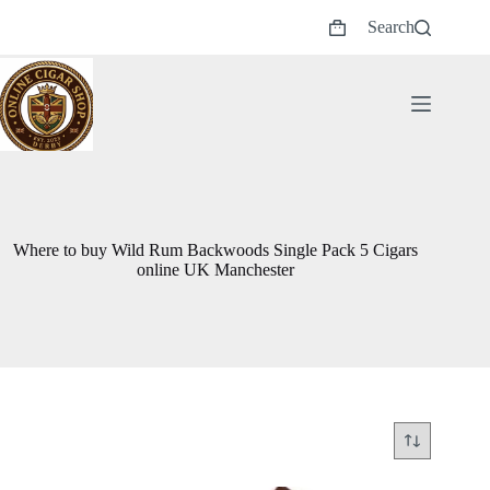
Skip
Search
to
Shopping
content
cart
Where to buy Wild Rum Backwoods Single Pack 5 Cigars
online UK Manchester