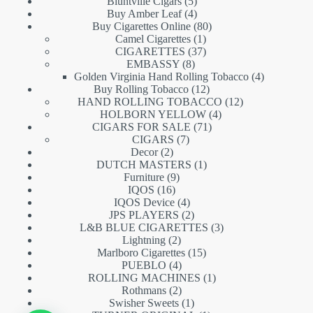
5
products
Bluntville Cigars
5
products
4
Buy Amber Leaf
4
products
80
Buy Cigarettes Online
80
1
products
Camel Cigarettes
1
product
37
CIGARETTES
37
8
products
EMBASSY
8
products
4
Golden Virginia Hand Rolling Tobacco
4
12
products
Buy Rolling Tobacco
12
products
12
HAND ROLLING TOBACCO
12
4
products
HOLBORN YELLOW
4
71
products
CIGARS FOR SALE
71
7
products
CIGARS
7
2
products
Decor
2
products
1
DUTCH MASTERS
1
9
product
Furniture
9
16
products
IQOS
16
products
4
IQOS Device
4
products
2
JPS PLAYERS
2
products
3
L&B BLUE CIGARETTES
3
2
products
Lightning
2
products
15
Marlboro Cigarettes
15
4
products
PUEBLO
4
products
1
ROLLING MACHINES
1
2
product
Rothmans
2
products
1
Swisher Sweets
1