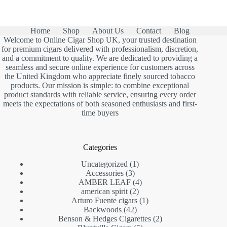
was:
is:
£13.00.
£7.90.
Home
Shop
About Us
Contact
Blog
Welcome to Online Cigar Shop UK, your trusted destination
for premium cigars delivered with professionalism, discretion,
and a commitment to quality. We are dedicated to providing a
seamless and secure online experience for customers across
the United Kingdom who appreciate finely sourced tobacco
products. Our mission is simple: to combine exceptional
product standards with reliable service, ensuring every order
meets the expectations of both seasoned enthusiasts and first-
time buyers
Categories
1
Uncategorized
1
3
product
Accessories
3
products
4
AMBER LEAF
4
2
products
american spirit
2
products
1
Arturo Fuente cigars
1
42
product
Backwoods
42
products
2
Benson & Hedges Cigarettes
2