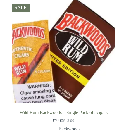
SALE
Wild Rum Backwoods – Single Pack of 5cigars
£
7.90
£
13.00
Original
Current
price
price
Backwoods