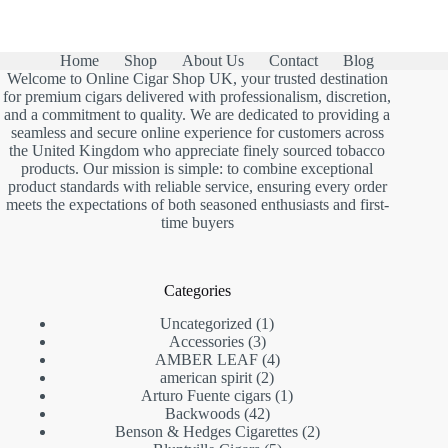
was:
is:
£13.00.
£7.90.
Home
Shop
About Us
Contact
Blog
Welcome to Online Cigar Shop UK, your trusted destination
for premium cigars delivered with professionalism, discretion,
and a commitment to quality. We are dedicated to providing a
seamless and secure online experience for customers across
the United Kingdom who appreciate finely sourced tobacco
products. Our mission is simple: to combine exceptional
product standards with reliable service, ensuring every order
meets the expectations of both seasoned enthusiasts and first-
time buyers
Categories
1
Uncategorized
1
3
product
Accessories
3
products
4
AMBER LEAF
4
2
products
american spirit
2
products
1
Arturo Fuente cigars
1
42
product
Backwoods
42
products
2
Benson & Hedges Cigarettes
2