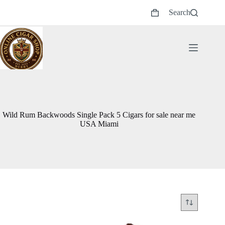
Skip
Search
to
Shopping
content
cart
Wild Rum Backwoods Single Pack 5 Cigars for sale near me
USA Miami