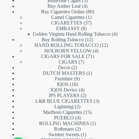
5
products
Bluntville Cigars
5
products
4
Buy Amber Leaf
4
products
80
Buy Cigarettes Online
80
1
products
Camel Cigarettes
1
product
37
CIGARETTES
37
8
products
EMBASSY
8
products
4
Golden Virginia Hand Rolling Tobacco
4
12
products
Buy Rolling Tobacco
12
products
12
HAND ROLLING TOBACCO
12
4
products
HOLBORN YELLOW
4
71
products
CIGARS FOR SALE
71
7
products
CIGARS
7
2
products
Decor
2
products
1
DUTCH MASTERS
1
9
product
Furniture
9
16
products
IQOS
16
products
4
IQOS Device
4
products
2
JPS PLAYERS
2
products
3
L&B BLUE CIGARETTES
3
2
products
Lightning
2
products
15
Marlboro Cigarettes
15
4
products
PUEBLO
4
products
1
ROLLING MACHINES
1
2
product
Rothmans
2
products
1
Swisher Sweets
1