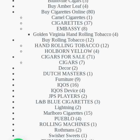
5
products
Bluntville Cigars
5
products
4
Buy Amber Leaf
4
products
80
Buy Cigarettes Online
80
1
products
Camel Cigarettes
1
product
37
CIGARETTES
37
8
products
EMBASSY
8
products
4
Golden Virginia Hand Rolling Tobacco
4
12
products
Buy Rolling Tobacco
12
products
12
HAND ROLLING TOBACCO
12
4
products
HOLBORN YELLOW
4
71
products
CIGARS FOR SALE
71
7
products
CIGARS
7
2
products
Decor
2
products
1
DUTCH MASTERS
1
9
product
Furniture
9
16
products
IQOS
16
products
4
IQOS Device
4
products
2
JPS PLAYERS
2
products
3
L&B BLUE CIGARETTES
3
2
products
Lightning
2
products
15
Marlboro Cigarettes
15
4
products
PUEBLO
4
products
1
ROLLING MACHINES
1
2
product
Rothmans
2
products
1
Swisher Sweets
1