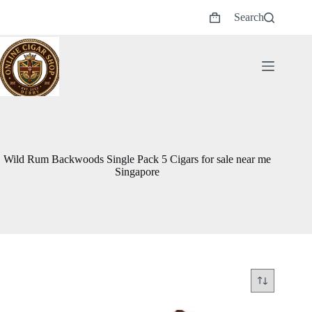
Skip
Search
to
Shopping
content
cart
Wild Rum Backwoods Single Pack 5 Cigars for sale near me
Singapore