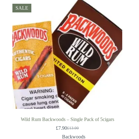
SALE
Wild Rum Backwoods – Single Pack of 5cigars
£
7.90
£
13.00
Original
Current
price
price
Backwoods