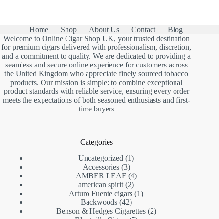
was:
is:
£13.00.
£7.90.
Home
Shop
About Us
Contact
Blog
Welcome to Online Cigar Shop UK, your trusted destination
for premium cigars delivered with professionalism, discretion,
and a commitment to quality. We are dedicated to providing a
seamless and secure online experience for customers across
the United Kingdom who appreciate finely sourced tobacco
products. Our mission is simple: to combine exceptional
product standards with reliable service, ensuring every order
meets the expectations of both seasoned enthusiasts and first-
time buyers
Categories
1
Uncategorized
1
3
product
Accessories
3
products
4
AMBER LEAF
4
2
products
american spirit
2
products
1
Arturo Fuente cigars
1
42
product
Backwoods
42
products
2
Benson & Hedges Cigarettes
2