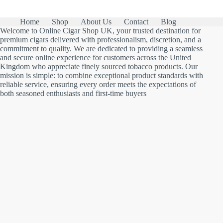
Home
Shop
About Us
Contact
Blog
Welcome to Online Cigar Shop UK, your trusted destination for
premium cigars delivered with professionalism, discretion, and a
commitment to quality. We are dedicated to providing a seamless
and secure online experience for customers across the United
Kingdom who appreciate finely sourced tobacco products. Our
mission is simple: to combine exceptional product standards with
reliable service, ensuring every order meets the expectations of
both seasoned enthusiasts and first-time buyers