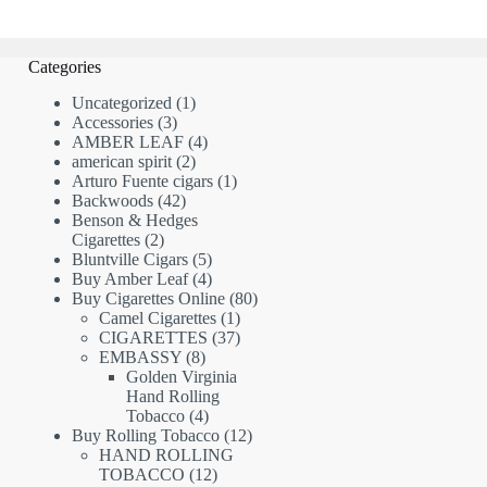
Categories
1
Uncategorized
1
3
product
Accessories
3
products
4
AMBER LEAF
4
2
products
american spirit
2
products
1
Arturo Fuente cigars
1
42
product
Backwoods
42
products
Benson & Hedges
2
Cigarettes
2
products
5
Bluntville Cigars
5
products
4
Buy Amber Leaf
4
products
80
Buy Cigarettes Online
80
1
products
Camel Cigarettes
1
product
37
CIGARETTES
37
8
products
EMBASSY
8
products
Golden Virginia
Hand Rolling
4
Tobacco
4
products
12
Buy Rolling Tobacco
12
products
HAND ROLLING
12
TOBACCO
12