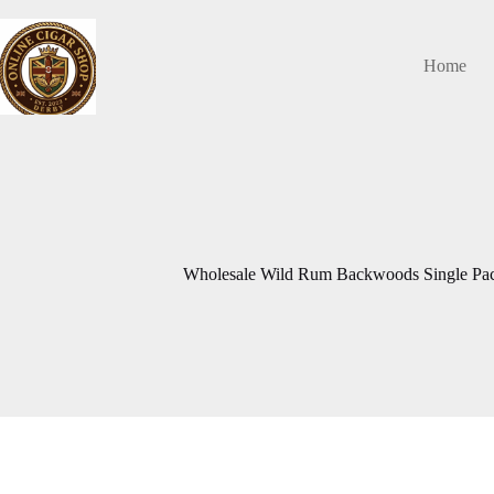
Skip
to
content
Home
Wholesale Wild Rum Backwoods Single Pack 