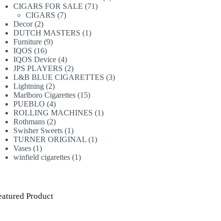
71
products
CIGARS FOR SALE
71
7
products
CIGARS
7
2
products
Decor
2
products
1
DUTCH MASTERS
1
9
product
Furniture
9
16
products
IQOS
16
products
4
IQOS Device
4
products
2
JPS PLAYERS
2
products
3
L&B BLUE CIGARETTES
3
2
products
Lightning
2
products
15
Marlboro Cigarettes
15
4
products
PUEBLO
4
products
1
ROLLING MACHINES
1
2
product
Rothmans
2
products
1
Swisher Sweets
1
product
1
TURNER ORIGINAL
1
1
product
Vases
1
product
1
winfield cigarettes
1
product
eatured Product