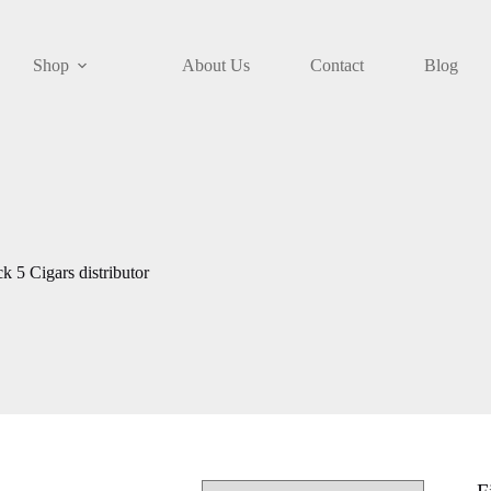
Shop
About Us
Contact
Blog
5 Cigars distributor