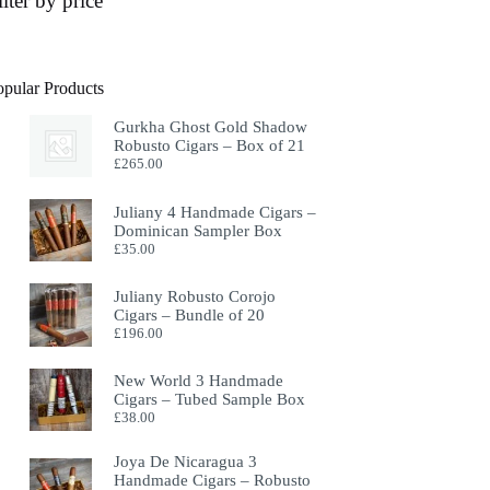
ilter by price
opular Products
Gurkha Ghost Gold Shadow
Robusto Cigars – Box of 21
£
265.00
Juliany 4 Handmade Cigars –
Dominican Sampler Box
£
35.00
Juliany Robusto Corojo
Cigars – Bundle of 20
£
196.00
New World 3 Handmade
Cigars – Tubed Sample Box
£
38.00
Joya De Nicaragua 3
Handmade Cigars – Robusto