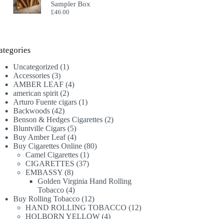
Sampler Box
£
46.00
ategories
1
Uncategorized
1
3
product
Accessories
3
products
4
AMBER LEAF
4
2
products
american spirit
2
products
1
Arturo Fuente cigars
1
42
product
Backwoods
42
products
2
Benson & Hedges Cigarettes
2
5
products
Bluntville Cigars
5
products
4
Buy Amber Leaf
4
products
80
Buy Cigarettes Online
80
1
products
Camel Cigarettes
1
product
37
CIGARETTES
37
8
products
EMBASSY
8
products
Golden Virginia Hand Rolling
4
Tobacco
4
products
12
Buy Rolling Tobacco
12
products
12
HAND ROLLING TOBACCO
12
4
products
HOLBORN YELLOW
4