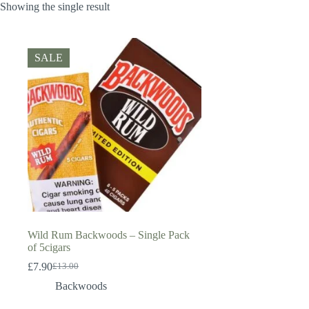
Showing the single result
SALE
Wild Rum Backwoods – Single Pack
of 5cigars
£
7.90
£
13.00
Original
Current
price
price
Backwoods
was:
is:
£13.00.
£7.90.