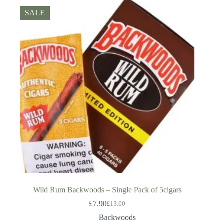
SALE
Wild Rum Backwoods – Single Pack of 5cigars
£
7.90
£
13.00
Original
Current
price
price
Backwoods