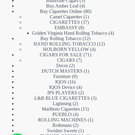
5
products
Bluntville Cigars
5
products
4
Buy Amber Leaf
4
products
80
Buy Cigarettes Online
80
1
products
Camel Cigarettes
1
product
37
CIGARETTES
37
8
products
EMBASSY
8
products
4
Golden Virginia Hand Rolling Tobacco
4
12
products
Buy Rolling Tobacco
12
products
12
HAND ROLLING TOBACCO
12
4
products
HOLBORN YELLOW
4
71
products
CIGARS FOR SALE
71
7
products
CIGARS
7
2
products
Decor
2
products
1
DUTCH MASTERS
1
9
product
Furniture
9
16
products
IQOS
16
products
4
IQOS Device
4
products
2
JPS PLAYERS
2
products
3
L&B BLUE CIGARETTES
3
2
products
Lightning
2
products
15
Marlboro Cigarettes
15
4
products
PUEBLO
4
products
1
ROLLING MACHINES
1
2
product
Rothmans
2
products
1
Swisher Sweets
1