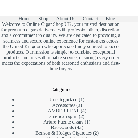
was:
is:
£13.00.
£7.90.
Home
Shop
About Us
Contact
Blog
Welcome to Online Cigar Shop UK, your trusted destination
for premium cigars delivered with professionalism, discretion,
and a commitment to quality. We are dedicated to providing a
seamless and secure online experience for customers across
the United Kingdom who appreciate finely sourced tobacco
products. Our mission is simple: to combine exceptional
product standards with reliable service, ensuring every order
meets the expectations of both seasoned enthusiasts and first-
time buyers
Categories
1
Uncategorized
1
3
product
Accessories
3
products
4
AMBER LEAF
4
2
products
american spirit
2
products
1
Arturo Fuente cigars
1
42
product
Backwoods
42
products
2
Benson & Hedges Cigarettes
2