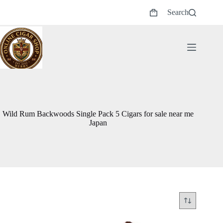
Skip
Search
to
Shopping
content
cart
Wild Rum Backwoods Single Pack 5 Cigars for sale near me
Japan