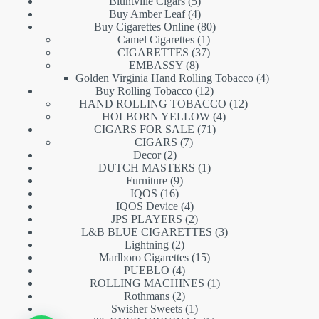
5
products
Bluntville Cigars
5
products
4
Buy Amber Leaf
4
products
80
Buy Cigarettes Online
80
1
products
Camel Cigarettes
1
product
37
CIGARETTES
37
8
products
EMBASSY
8
products
4
Golden Virginia Hand Rolling Tobacco
4
12
products
Buy Rolling Tobacco
12
products
12
HAND ROLLING TOBACCO
12
4
products
HOLBORN YELLOW
4
71
products
CIGARS FOR SALE
71
7
products
CIGARS
7
2
products
Decor
2
products
1
DUTCH MASTERS
1
9
product
Furniture
9
16
products
IQOS
16
products
4
IQOS Device
4
products
2
JPS PLAYERS
2
products
3
L&B BLUE CIGARETTES
3
2
products
Lightning
2
products
15
Marlboro Cigarettes
15
4
products
PUEBLO
4
products
1
ROLLING MACHINES
1
2
product
Rothmans
2
products
1
Swisher Sweets
1