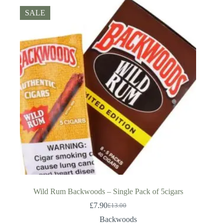
SALE
Wild Rum Backwoods – Single Pack of 5cigars
£
7.90
£
13.00
Original
Current
price
price
Backwoods