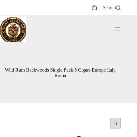
Skip
Search
to
Shopping
content
cart
Wild Rum Backwoods Single Pack 5 Cigars Europe Italy
Roma