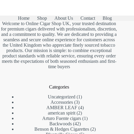
was:
is:
£13.00.
£7.90.
Home
Shop
About Us
Contact
Blog
Welcome to Online Cigar Shop UK, your trusted destination
for premium cigars delivered with professionalism, discretion,
and a commitment to quality. We are dedicated to providing a
seamless and secure online experience for customers across
the United Kingdom who appreciate finely sourced tobacco
products. Our mission is simple: to combine exceptional
product standards with reliable service, ensuring every order
meets the expectations of both seasoned enthusiasts and first-
time buyers
Categories
1
Uncategorized
1
3
product
Accessories
3
products
4
AMBER LEAF
4
2
products
american spirit
2
products
1
Arturo Fuente cigars
1
42
product
Backwoods
42
products
2
Benson & Hedges Cigarettes
2