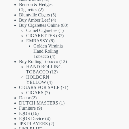
products
Benson & Hedges
2
Cigarettes
2
products
5
Bluntville Cigars
5
products
4
Buy Amber Leaf
4
products
80
Buy Cigarettes Online
80
1
products
Camel Cigarettes
1
product
37
CIGARETTES
37
8
products
EMBASSY
8
products
Golden Virginia
Hand Rolling
4
Tobacco
4
products
12
Buy Rolling Tobacco
12
products
HAND ROLLING
12
TOBACCO
12
products
HOLBORN
4
YELLOW
4
products
71
CIGARS FOR SALE
71
7
products
CIGARS
7
2
products
Decor
2
products
1
DUTCH MASTERS
1
9
product
Furniture
9
16
products
IQOS
16
products
4
IQOS Device
4
products
2
JPS PLAYERS
2
products
L&B BLUE