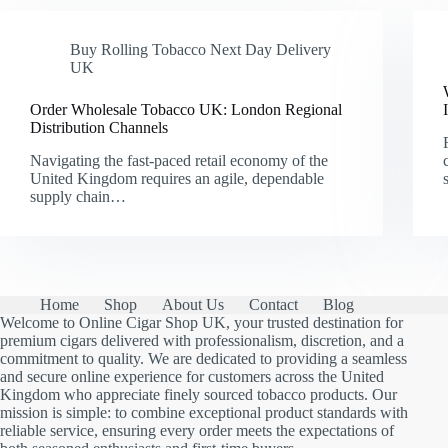
Buy Rolling Tobacco Next Day Delivery
UK
Order Wholesale Tobacco UK: London Regional
Distribution Channels
Navigating the fast-paced retail economy of the
United Kingdom requires an agile, dependable
supply chain…
Home
Shop
About Us
Contact
Blog
Welcome to Online Cigar Shop UK, your trusted destination for
premium cigars delivered with professionalism, discretion, and a
commitment to quality. We are dedicated to providing a seamless
and secure online experience for customers across the United
Kingdom who appreciate finely sourced tobacco products. Our
mission is simple: to combine exceptional product standards with
reliable service, ensuring every order meets the expectations of