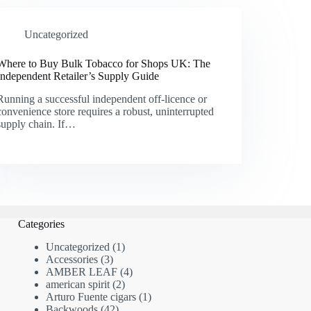
Uncategorized
Where to Buy Bulk Tobacco for Shops UK: The
Independent Retailer’s Supply Guide
Running a successful independent off-licence or
convenience store requires a robust, uninterrupted
supply chain. If…
Categories
1
Uncategorized
1
3
product
Accessories
3
products
4
AMBER LEAF
4
2
products
american spirit
2
products
1
Arturo Fuente cigars
1
42
product
Backwoods
42