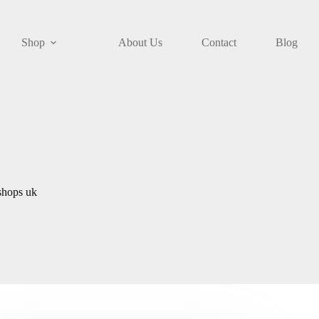
Shop
About Us
Contact
Blog
shops uk