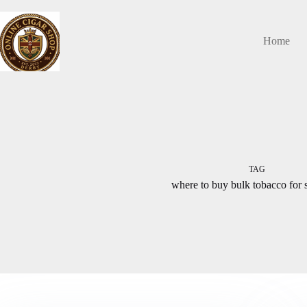
Skip
to
content
Home
TAG
where to buy bulk tobacco for 