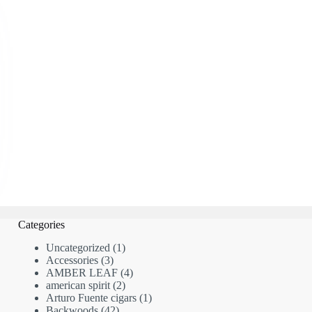
Categories
1
Uncategorized
1
3
product
Accessories
3
products
4
AMBER LEAF
4
2
products
american spirit
2
products
1
Arturo Fuente cigars
1
42
product
Backwoods
42