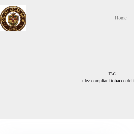
Skip
to
content
Home
TAG
ulez compliant tobacco del