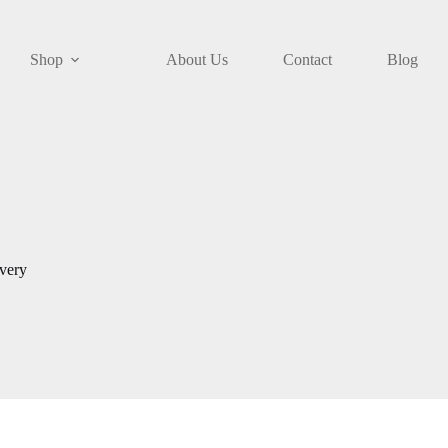
Shop
About Us
Contact
Blog
ivery