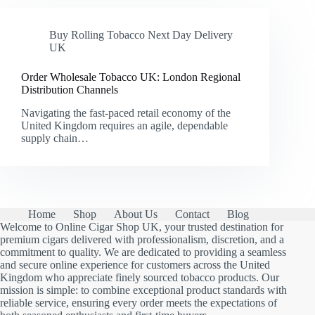
Buy Rolling Tobacco Next Day Delivery
UK
Order Wholesale Tobacco UK: London Regional
Distribution Channels
Navigating the fast-paced retail economy of the
United Kingdom requires an agile, dependable
supply chain…
Home
Shop
About Us
Contact
Blog
Welcome to Online Cigar Shop UK, your trusted destination for
premium cigars delivered with professionalism, discretion, and a
commitment to quality. We are dedicated to providing a seamless
and secure online experience for customers across the United
Kingdom who appreciate finely sourced tobacco products. Our
mission is simple: to combine exceptional product standards with
reliable service, ensuring every order meets the expectations of