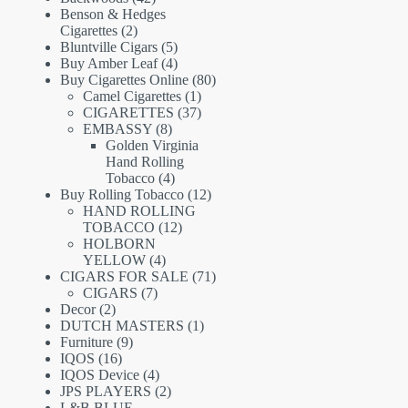
products
Benson & Hedges
2
Cigarettes
2
products
5
Bluntville Cigars
5
products
4
Buy Amber Leaf
4
products
80
Buy Cigarettes Online
80
1
products
Camel Cigarettes
1
product
37
CIGARETTES
37
8
products
EMBASSY
8
products
Golden Virginia
Hand Rolling
4
Tobacco
4
products
12
Buy Rolling Tobacco
12
products
HAND ROLLING
12
TOBACCO
12
products
HOLBORN
4
YELLOW
4
products
71
CIGARS FOR SALE
71
7
products
CIGARS
7
2
products
Decor
2
products
1
DUTCH MASTERS
1
9
product
Furniture
9
16
products
IQOS
16
products
4
IQOS Device
4
products
2
JPS PLAYERS
2
products
L&B BLUE