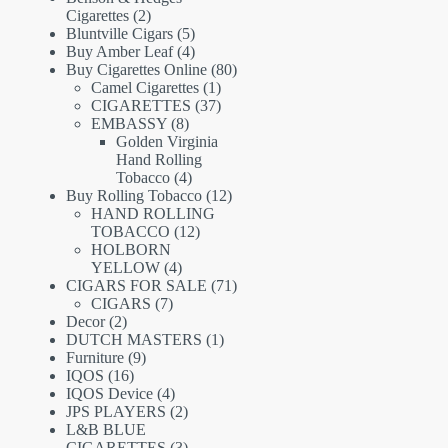
2
Cigarettes
2
products
5
Bluntville Cigars
5
products
4
Buy Amber Leaf
4
products
80
Buy Cigarettes Online
80
1
products
Camel Cigarettes
1
product
37
CIGARETTES
37
8
products
EMBASSY
8
products
Golden Virginia
Hand Rolling
4
Tobacco
4
products
12
Buy Rolling Tobacco
12
products
HAND ROLLING
12
TOBACCO
12
products
HOLBORN
4
YELLOW
4
products
71
CIGARS FOR SALE
71
7
products
CIGARS
7
2
products
Decor
2
products
1
DUTCH MASTERS
1
9
product
Furniture
9
16
products
IQOS
16
products
4
IQOS Device
4
products
2
JPS PLAYERS
2
products
L&B BLUE
3
CIGARETTES
3