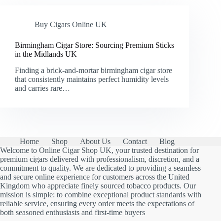
Buy Cigars Online UK
Birmingham Cigar Store: Sourcing Premium Sticks
in the Midlands UK
Finding a brick-and-mortar birmingham cigar store
that consistently maintains perfect humidity levels
and carries rare…
Home
Shop
About Us
Contact
Blog
Welcome to Online Cigar Shop UK, your trusted destination for
premium cigars delivered with professionalism, discretion, and a
commitment to quality. We are dedicated to providing a seamless
and secure online experience for customers across the United
Kingdom who appreciate finely sourced tobacco products. Our
mission is simple: to combine exceptional product standards with
reliable service, ensuring every order meets the expectations of
both seasoned enthusiasts and first-time buyers