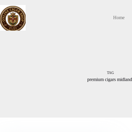
Skip
to
content
Home
TAG
premium cigars midland