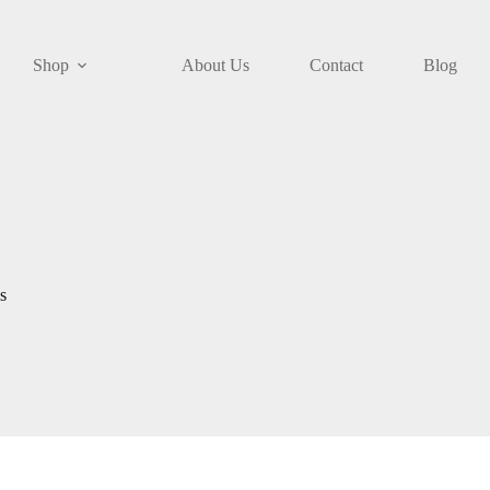
Shop
About Us
Contact
Blog
s