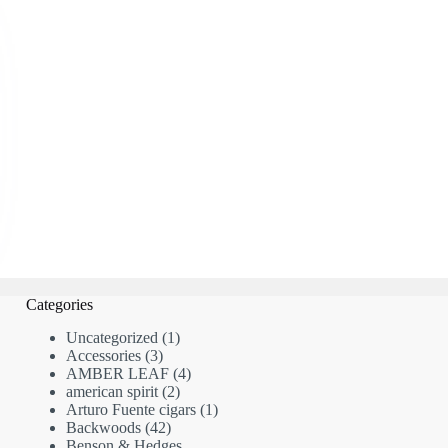
Categories
1
Uncategorized
1
3
product
Accessories
3
products
4
AMBER LEAF
4
2
products
american spirit
2
products
1
Arturo Fuente cigars
1
42
product
Backwoods
42
products
Benson & Hedges