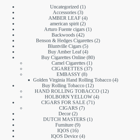
1
Uncategorized
1
3
product
Accessories
3
products
4
AMBER LEAF
4
2
products
american spirit
2
products
1
Arturo Fuente cigars
1
42
product
Backwoods
42
products
2
Benson & Hedges Cigarettes
2
5
products
Bluntville Cigars
5
products
4
Buy Amber Leaf
4
products
80
Buy Cigarettes Online
80
1
products
Camel Cigarettes
1
product
37
CIGARETTES
37
8
products
EMBASSY
8
products
4
Golden Virginia Hand Rolling Tobacco
4
12
products
Buy Rolling Tobacco
12
products
12
HAND ROLLING TOBACCO
12
4
products
HOLBORN YELLOW
4
71
products
CIGARS FOR SALE
71
7
products
CIGARS
7
2
products
Decor
2
products
1
DUTCH MASTERS
1
9
product
Furniture
9
16
products
IQOS
16
products
4
IQOS Device
4