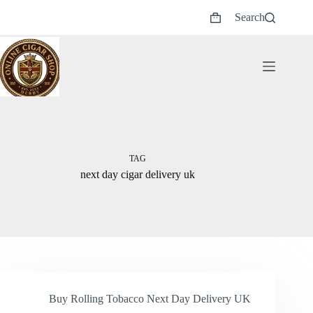
Skip
Search
to
Shopping
content
cart
TAG
next day cigar delivery uk
Buy Rolling Tobacco Next Day Delivery UK