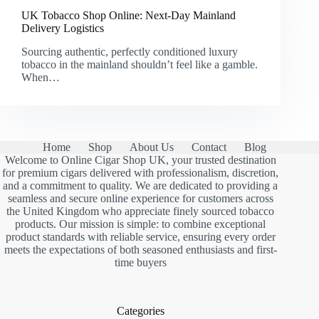
UK Tobacco Shop Online: Next-Day Mainland
Delivery Logistics
Sourcing authentic, perfectly conditioned luxury
tobacco in the mainland shouldn’t feel like a gamble.
When…
Home
Shop
About Us
Contact
Blog
Welcome to Online Cigar Shop UK, your trusted destination
for premium cigars delivered with professionalism, discretion,
and a commitment to quality. We are dedicated to providing a
seamless and secure online experience for customers across
the United Kingdom who appreciate finely sourced tobacco
products. Our mission is simple: to combine exceptional
product standards with reliable service, ensuring every order
meets the expectations of both seasoned enthusiasts and first-
time buyers
Categories