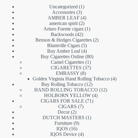
1
Uncategorized
1
3
product
Accessories
3
products
4
AMBER LEAF
4
2
products
american spirit
2
products
1
Arturo Fuente cigars
1
42
product
Backwoods
42
products
2
Benson & Hedges Cigarettes
2
5
products
Bluntville Cigars
5
products
4
Buy Amber Leaf
4
products
80
Buy Cigarettes Online
80
1
products
Camel Cigarettes
1
product
37
CIGARETTES
37
8
products
EMBASSY
8
products
4
Golden Virginia Hand Rolling Tobacco
4
12
products
Buy Rolling Tobacco
12
products
12
HAND ROLLING TOBACCO
12
4
products
HOLBORN YELLOW
4
71
products
CIGARS FOR SALE
71
7
products
CIGARS
7
2
products
Decor
2
products
1
DUTCH MASTERS
1
9
product
Furniture
9
16
products
IQOS
16
products
4
IQOS Device
4