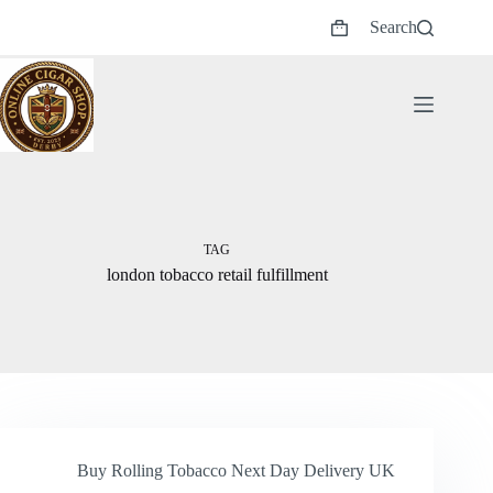
Skip
Search
to
Shopping
content
cart
TAG
london tobacco retail fulfillment
Buy Rolling Tobacco Next Day Delivery UK