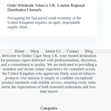
Order Wholesale Tobacco UK: London Regional
Distribution Channels
Navigating the fast-paced retail economy of the
United Kingdom requires an agile, dependable
supply chain…
Home
Shop
About Us
Contact
Blog
Welcome to Online Cigar Shop UK, your trusted destination
for premium cigars delivered with professionalism, discretion,
and a commitment to quality. We are dedicated to providing a
seamless and secure online experience for customers across
the United Kingdom who appreciate finely sourced tobacco
products. Our mission is simple: to combine exceptional
product standards with reliable service, ensuring every order
meets the expectations of both seasoned enthusiasts and first-
time buyers
Categories