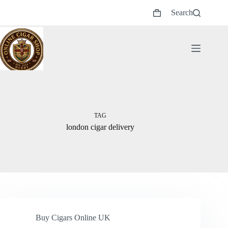
Skip
Search
to
Shopping
content
cart
TAG
london cigar delivery
Buy Cigars Online UK