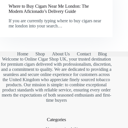
Where to Buy Cigars Near Me London: The
Modern Aficionado’s Delivery Guide
If you are currently typing where to buy cigars near
me london into your search…
Home
Shop
About Us
Contact
Blog
Welcome to Online Cigar Shop UK, your trusted destination
for premium cigars delivered with professionalism, discretion,
and a commitment to quality. We are dedicated to providing a
seamless and secure online experience for customers across
the United Kingdom who appreciate finely sourced tobacco
products. Our mission is simple: to combine exceptional
product standards with reliable service, ensuring every order
meets the expectations of both seasoned enthusiasts and first-
time buyers
Categories