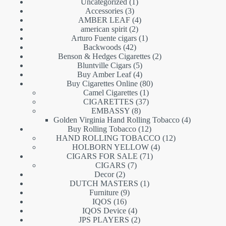
1
Uncategorized
1
3
product
Accessories
3
products
4
AMBER LEAF
4
2
products
american spirit
2
products
1
Arturo Fuente cigars
1
42
product
Backwoods
42
products
2
Benson & Hedges Cigarettes
2
5
products
Bluntville Cigars
5
products
4
Buy Amber Leaf
4
products
80
Buy Cigarettes Online
80
1
products
Camel Cigarettes
1
product
37
CIGARETTES
37
8
products
EMBASSY
8
products
4
Golden Virginia Hand Rolling Tobacco
4
12
products
Buy Rolling Tobacco
12
products
12
HAND ROLLING TOBACCO
12
4
products
HOLBORN YELLOW
4
71
products
CIGARS FOR SALE
71
7
products
CIGARS
7
2
products
Decor
2
products
1
DUTCH MASTERS
1
9
product
Furniture
9
16
products
IQOS
16
products
4
IQOS Device
4
products
2
JPS PLAYERS
2