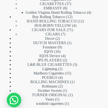
product
37
CIGARETTES
37
8
products
EMBASSY
8
products
4
Golden Virginia Hand Rolling Tobacco
4
12
products
Buy Rolling Tobacco
12
products
12
HAND ROLLING TOBACCO
12
4
products
HOLBORN YELLOW
4
71
products
CIGARS FOR SALE
71
7
products
CIGARS
7
2
products
Decor
2
products
1
DUTCH MASTERS
1
9
product
Furniture
9
16
products
IQOS
16
products
4
IQOS Device
4
products
2
JPS PLAYERS
2
products
3
L&B BLUE CIGARETTES
3
2
products
Lightning
2
products
15
Marlboro Cigarettes
15
4
products
PUEBLO
4
products
1
ROLLING MACHINES
1
2
product
Rothmans
2
products
1
Swisher Sweets
1
product
1
TURNER ORIGINAL
1
1
product
Vases
1
product
1
winfield cigarettes
1
product