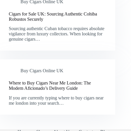
Buy Cigars Online UK
Cigars for Sale UK: Sourcing Authentic Cohiba
Robustos Securely
Sourcing authentic Cuban tobacco requires absolute
vigilance from luxury collectors. When looking for
genuine cigars…
Buy Cigars Online UK
Where to Buy Cigars Near Me London: The
Modern Aficionado’s Delivery Guide
If you are currently typing where to buy cigars near
me london into your search…