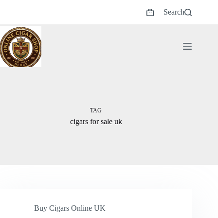
Skip
Search
to
Shopping
content
cart
TAG
cigars for sale uk
Buy Cigars Online UK