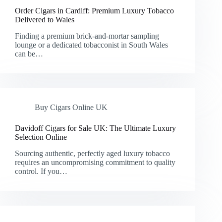
Order Cigars in Cardiff: Premium Luxury Tobacco
Delivered to Wales
Finding a premium brick-and-mortar sampling
lounge or a dedicated tobacconist in South Wales
can be…
Buy Cigars Online UK
Davidoff Cigars for Sale UK: The Ultimate Luxury
Selection Online
Sourcing authentic, perfectly aged luxury tobacco
requires an uncompromising commitment to quality
control. If you…