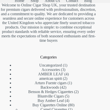
Home
Shop
About Us
Contact
Blog
Welcome to Online Cigar Shop UK, your trusted destination
for premium cigars delivered with professionalism, discretion,
and a commitment to quality. We are dedicated to providing a
seamless and secure online experience for customers across
the United Kingdom who appreciate finely sourced tobacco
products. Our mission is simple: to combine exceptional
product standards with reliable service, ensuring every order
meets the expectations of both seasoned enthusiasts and first-
time buyers
Categories
1
Uncategorized
1
3
product
Accessories
3
products
4
AMBER LEAF
4
2
products
american spirit
2
products
1
Arturo Fuente cigars
1
42
product
Backwoods
42
products
2
Benson & Hedges Cigarettes
2
5
products
Bluntville Cigars
5
products
4
Buy Amber Leaf
4
products
80
Buy Cigarettes Online
80
1
products
Camel Cigarettes
1