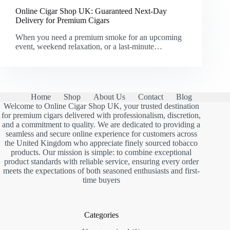
Online Cigar Shop UK: Guaranteed Next-Day
Delivery for Premium Cigars
When you need a premium smoke for an upcoming
event, weekend relaxation, or a last-minute…
Home
Shop
About Us
Contact
Blog
Welcome to Online Cigar Shop UK, your trusted destination
for premium cigars delivered with professionalism, discretion,
and a commitment to quality. We are dedicated to providing a
seamless and secure online experience for customers across
the United Kingdom who appreciate finely sourced tobacco
products. Our mission is simple: to combine exceptional
product standards with reliable service, ensuring every order
meets the expectations of both seasoned enthusiasts and first-
time buyers
Categories