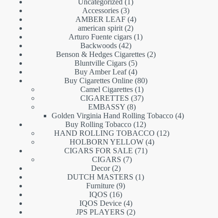
1
Uncategorized
1
3
product
Accessories
3
products
4
AMBER LEAF
4
2
products
american spirit
2
products
1
Arturo Fuente cigars
1
42
product
Backwoods
42
products
2
Benson & Hedges Cigarettes
2
5
products
Bluntville Cigars
5
products
4
Buy Amber Leaf
4
products
80
Buy Cigarettes Online
80
1
products
Camel Cigarettes
1
product
37
CIGARETTES
37
8
products
EMBASSY
8
products
4
Golden Virginia Hand Rolling Tobacco
4
12
products
Buy Rolling Tobacco
12
products
12
HAND ROLLING TOBACCO
12
4
products
HOLBORN YELLOW
4
71
products
CIGARS FOR SALE
71
7
products
CIGARS
7
2
products
Decor
2
products
1
DUTCH MASTERS
1
9
product
Furniture
9
16
products
IQOS
16
products
4
IQOS Device
4
products
2
JPS PLAYERS
2