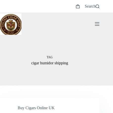
Skip
Search
to
Shopping
content
cart
TAG
cigar humidor shipping
Buy Cigars Online UK