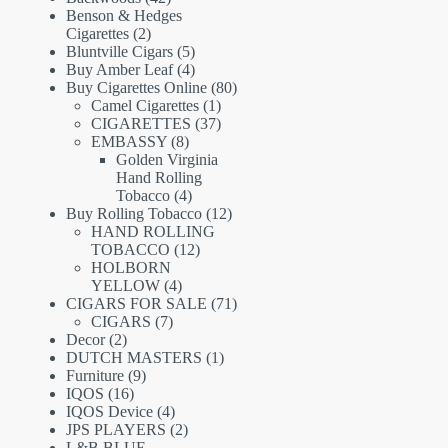
products
Benson & Hedges
2
Cigarettes
2
products
5
Bluntville Cigars
5
products
4
Buy Amber Leaf
4
products
80
Buy Cigarettes Online
80
1
products
Camel Cigarettes
1
product
37
CIGARETTES
37
8
products
EMBASSY
8
products
Golden Virginia
Hand Rolling
4
Tobacco
4
products
12
Buy Rolling Tobacco
12
products
HAND ROLLING
12
TOBACCO
12
products
HOLBORN
4
YELLOW
4
products
71
CIGARS FOR SALE
71
7
products
CIGARS
7
2
products
Decor
2
products
1
DUTCH MASTERS
1
9
product
Furniture
9
16
products
IQOS
16
products
4
IQOS Device
4
products
2
JPS PLAYERS
2
products
L&B BLUE