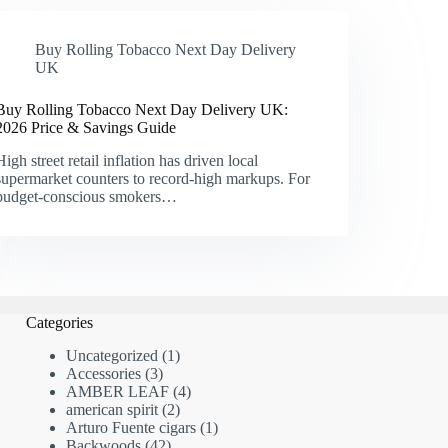
Buy Rolling Tobacco Next Day Delivery
UK
Buy Rolling Tobacco Next Day Delivery UK:
2026 Price & Savings Guide
High street retail inflation has driven local
supermarket counters to record-high markups. For
budget-conscious smokers…
Categories
1
Uncategorized
1
3
product
Accessories
3
products
4
AMBER LEAF
4
2
products
american spirit
2
products
1
Arturo Fuente cigars
1
42
product
Backwoods
42