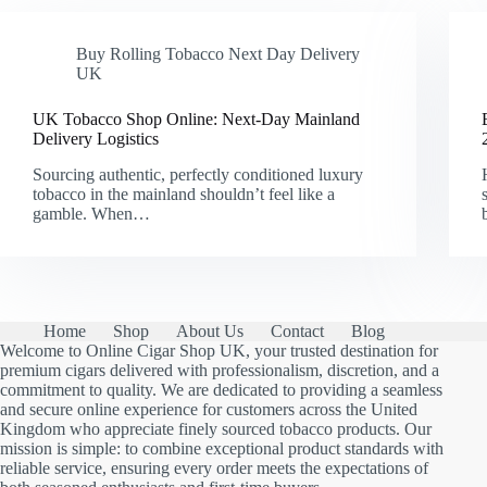
Buy Rolling Tobacco Next Day Delivery
UK
UK Tobacco Shop Online: Next-Day Mainland
Delivery Logistics
Sourcing authentic, perfectly conditioned luxury
tobacco in the mainland shouldn’t feel like a
gamble. When…
Home
Shop
About Us
Contact
Blog
Welcome to Online Cigar Shop UK, your trusted destination for
premium cigars delivered with professionalism, discretion, and a
commitment to quality. We are dedicated to providing a seamless
and secure online experience for customers across the United
Kingdom who appreciate finely sourced tobacco products. Our
mission is simple: to combine exceptional product standards with
reliable service, ensuring every order meets the expectations of