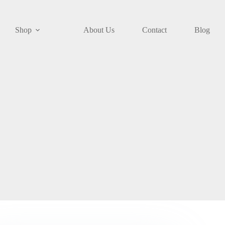
Shop
About Us
Contact
Blog