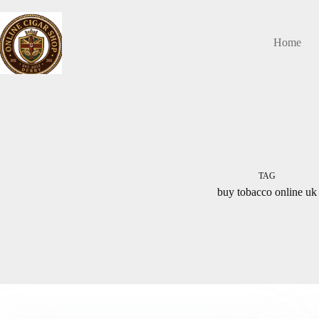
Skip
to
content
Home
TAG
buy tobacco online uk