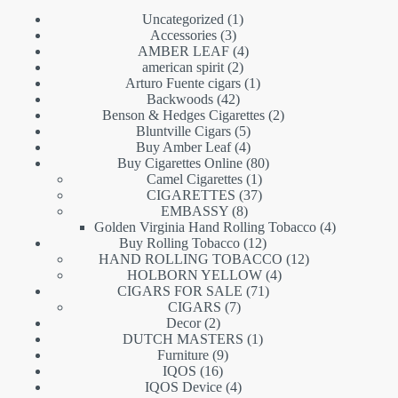
1
Uncategorized
1
3
product
Accessories
3
products
4
AMBER LEAF
4
2
products
american spirit
2
products
1
Arturo Fuente cigars
1
42
product
Backwoods
42
products
2
Benson & Hedges Cigarettes
2
5
products
Bluntville Cigars
5
products
4
Buy Amber Leaf
4
products
80
Buy Cigarettes Online
80
1
products
Camel Cigarettes
1
product
37
CIGARETTES
37
8
products
EMBASSY
8
products
4
Golden Virginia Hand Rolling Tobacco
4
12
products
Buy Rolling Tobacco
12
products
12
HAND ROLLING TOBACCO
12
4
products
HOLBORN YELLOW
4
71
products
CIGARS FOR SALE
71
7
products
CIGARS
7
2
products
Decor
2
products
1
DUTCH MASTERS
1
9
product
Furniture
9
16
products
IQOS
16
products
4
IQOS Device
4