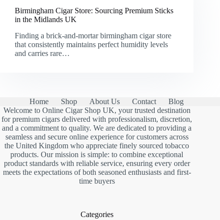
Birmingham Cigar Store: Sourcing Premium Sticks
in the Midlands UK
Finding a brick-and-mortar birmingham cigar store
that consistently maintains perfect humidity levels
and carries rare…
Home
Shop
About Us
Contact
Blog
Welcome to Online Cigar Shop UK, your trusted destination
for premium cigars delivered with professionalism, discretion,
and a commitment to quality. We are dedicated to providing a
seamless and secure online experience for customers across
the United Kingdom who appreciate finely sourced tobacco
products. Our mission is simple: to combine exceptional
product standards with reliable service, ensuring every order
meets the expectations of both seasoned enthusiasts and first-
time buyers
Categories