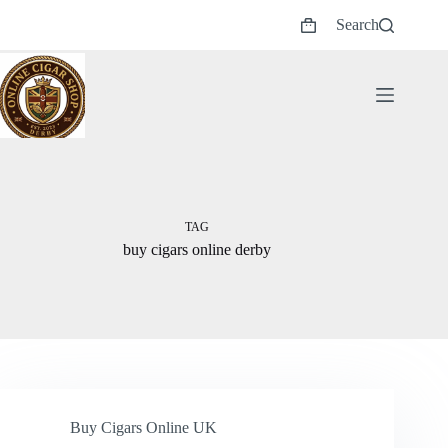
Skip
Search
to
Shopping
content
cart
TAG
buy cigars online derby
Buy Cigars Online UK