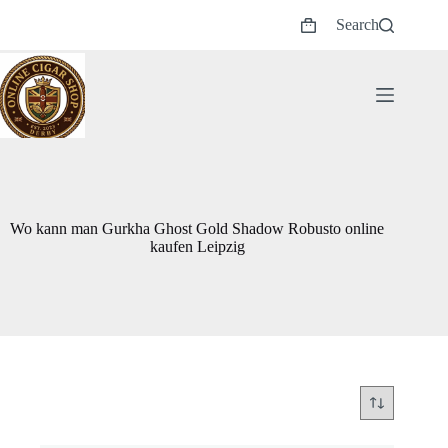
Skip
Search
to
Shopping
content
cart
Wo kann man Gurkha Ghost Gold Shadow Robusto online
kaufen Leipzig