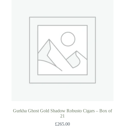
Gurkha Ghost Gold Shadow Robusto Cigars – Box of
21
£
265.00