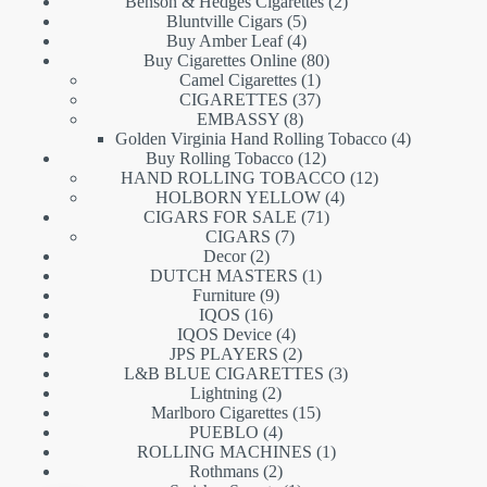
products
2
Benson & Hedges Cigarettes
2
5
products
Bluntville Cigars
5
products
4
Buy Amber Leaf
4
products
80
Buy Cigarettes Online
80
1
products
Camel Cigarettes
1
product
37
CIGARETTES
37
8
products
EMBASSY
8
products
4
Golden Virginia Hand Rolling Tobacco
4
12
products
Buy Rolling Tobacco
12
products
12
HAND ROLLING TOBACCO
12
4
products
HOLBORN YELLOW
4
71
products
CIGARS FOR SALE
71
7
products
CIGARS
7
2
products
Decor
2
products
1
DUTCH MASTERS
1
9
product
Furniture
9
16
products
IQOS
16
products
4
IQOS Device
4
products
2
JPS PLAYERS
2
products
3
L&B BLUE CIGARETTES
3
2
products
Lightning
2
products
15
Marlboro Cigarettes
15
4
products
PUEBLO
4
products
1
ROLLING MACHINES
1
2
product
Rothmans
2