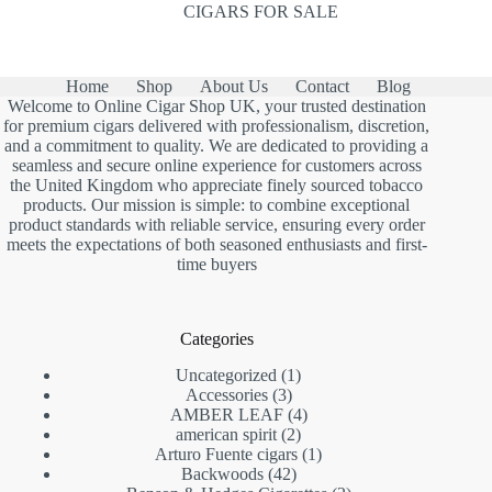
CIGARS FOR SALE
Home
Shop
About Us
Contact
Blog
Welcome to Online Cigar Shop UK, your trusted destination
for premium cigars delivered with professionalism, discretion,
and a commitment to quality. We are dedicated to providing a
seamless and secure online experience for customers across
the United Kingdom who appreciate finely sourced tobacco
products. Our mission is simple: to combine exceptional
product standards with reliable service, ensuring every order
meets the expectations of both seasoned enthusiasts and first-
time buyers
Categories
1
Uncategorized
1
3
product
Accessories
3
products
4
AMBER LEAF
4
2
products
american spirit
2
products
1
Arturo Fuente cigars
1
42
product
Backwoods
42