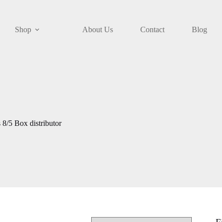
Shop
About Us
Contact
Blog
/5 Box distributor