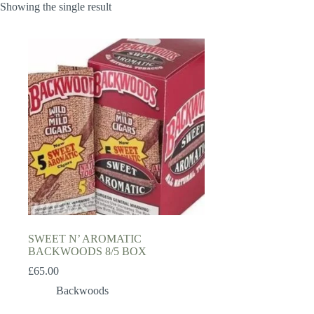
Showing the single result
SWEET N’ AROMATIC
BACKWOODS 8/5 BOX
£
65.00
Backwoods