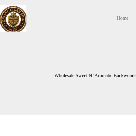
Skip
to
content
Home
Wholesale Sweet N’ Aromatic Backwoods 8