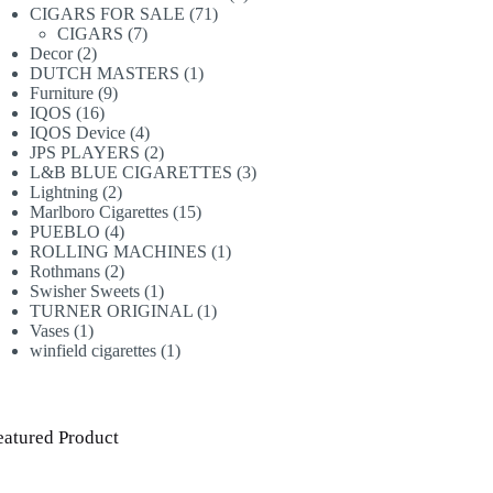
71
products
CIGARS FOR SALE
71
7
products
CIGARS
7
2
products
Decor
2
products
1
DUTCH MASTERS
1
9
product
Furniture
9
16
products
IQOS
16
products
4
IQOS Device
4
products
2
JPS PLAYERS
2
products
3
L&B BLUE CIGARETTES
3
2
products
Lightning
2
products
15
Marlboro Cigarettes
15
4
products
PUEBLO
4
products
1
ROLLING MACHINES
1
2
product
Rothmans
2
products
1
Swisher Sweets
1
product
1
TURNER ORIGINAL
1
1
product
Vases
1
product
1
winfield cigarettes
1
product
eatured Product