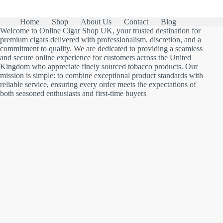
Home
Shop
About Us
Contact
Blog
Welcome to Online Cigar Shop UK, your trusted destination for
premium cigars delivered with professionalism, discretion, and a
commitment to quality. We are dedicated to providing a seamless
and secure online experience for customers across the United
Kingdom who appreciate finely sourced tobacco products. Our
mission is simple: to combine exceptional product standards with
reliable service, ensuring every order meets the expectations of
both seasoned enthusiasts and first-time buyers