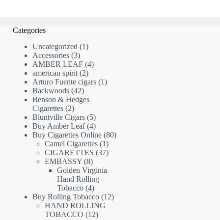
Categories
1
Uncategorized
1
3
product
Accessories
3
products
4
AMBER LEAF
4
2
products
american spirit
2
products
1
Arturo Fuente cigars
1
42
product
Backwoods
42
products
Benson & Hedges
2
Cigarettes
2
products
5
Bluntville Cigars
5
products
4
Buy Amber Leaf
4
products
80
Buy Cigarettes Online
80
1
products
Camel Cigarettes
1
product
37
CIGARETTES
37
8
products
EMBASSY
8
products
Golden Virginia
Hand Rolling
4
Tobacco
4
products
12
Buy Rolling Tobacco
12
products
HAND ROLLING
12
TOBACCO
12