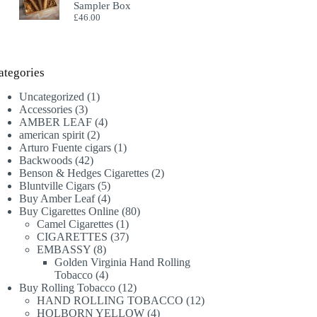
Sampler Box
£
46.00
ategories
1
Uncategorized
1
3
product
Accessories
3
products
4
AMBER LEAF
4
2
products
american spirit
2
products
1
Arturo Fuente cigars
1
42
product
Backwoods
42
products
2
Benson & Hedges Cigarettes
2
5
products
Bluntville Cigars
5
products
4
Buy Amber Leaf
4
products
80
Buy Cigarettes Online
80
1
products
Camel Cigarettes
1
product
37
CIGARETTES
37
8
products
EMBASSY
8
products
Golden Virginia Hand Rolling
4
Tobacco
4
products
12
Buy Rolling Tobacco
12
products
12
HAND ROLLING TOBACCO
12
4
products
HOLBORN YELLOW
4