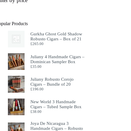
ilter by price
opular Products
Gurkha Ghost Gold Shadow
Robusto Cigars – Box of 21
£
265.00
Juliany 4 Handmade Cigars –
Dominican Sampler Box
£
35.00
Juliany Robusto Corojo
Cigars – Bundle of 20
£
196.00
New World 3 Handmade
Cigars – Tubed Sample Box
£
38.00
Joya De Nicaragua 3
Handmade Cigars – Robusto