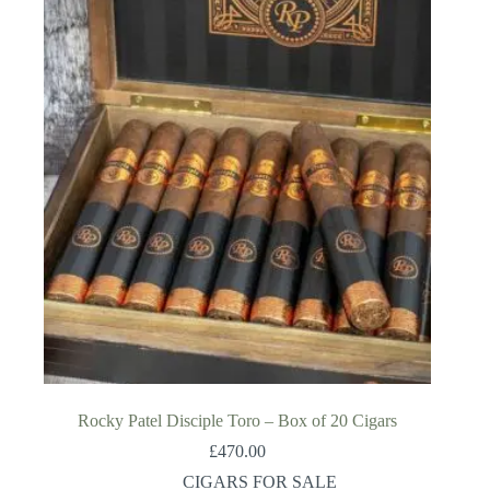
Rocky Patel Disciple Toro – Box of 20 Cigars
£
470.00
CIGARS FOR SALE