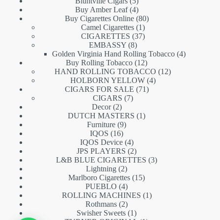
5
products
Bluntville Cigars
5
products
4
Buy Amber Leaf
4
products
80
Buy Cigarettes Online
80
1
products
Camel Cigarettes
1
product
37
CIGARETTES
37
8
products
EMBASSY
8
products
4
Golden Virginia Hand Rolling Tobacco
4
12
products
Buy Rolling Tobacco
12
products
12
HAND ROLLING TOBACCO
12
4
products
HOLBORN YELLOW
4
71
products
CIGARS FOR SALE
71
7
products
CIGARS
7
2
products
Decor
2
products
1
DUTCH MASTERS
1
9
product
Furniture
9
16
products
IQOS
16
products
4
IQOS Device
4
products
2
JPS PLAYERS
2
products
3
L&B BLUE CIGARETTES
3
2
products
Lightning
2
products
15
Marlboro Cigarettes
15
4
products
PUEBLO
4
products
1
ROLLING MACHINES
1
2
product
Rothmans
2
products
1
Swisher Sweets
1