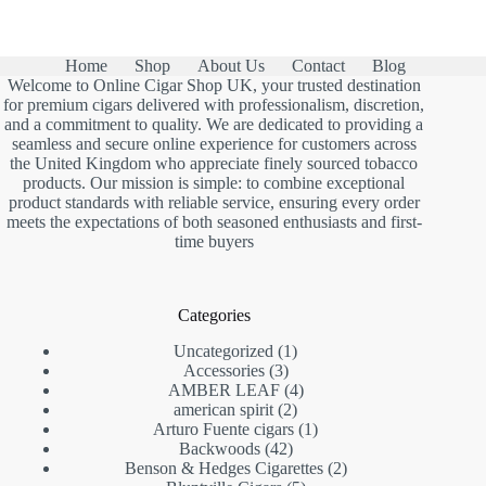
Home
Shop
About Us
Contact
Blog
Welcome to Online Cigar Shop UK, your trusted destination
for premium cigars delivered with professionalism, discretion,
and a commitment to quality. We are dedicated to providing a
seamless and secure online experience for customers across
the United Kingdom who appreciate finely sourced tobacco
products. Our mission is simple: to combine exceptional
product standards with reliable service, ensuring every order
meets the expectations of both seasoned enthusiasts and first-
time buyers
Categories
1
Uncategorized
1
3
product
Accessories
3
products
4
AMBER LEAF
4
2
products
american spirit
2
products
1
Arturo Fuente cigars
1
42
product
Backwoods
42
products
2
Benson & Hedges Cigarettes
2