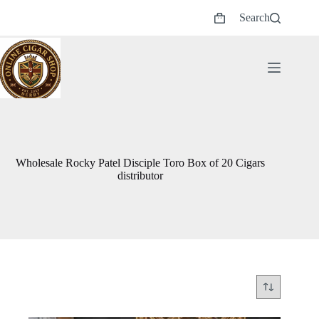
Skip
Search
to
Shopping
content
cart
Wholesale Rocky Patel Disciple Toro Box of 20 Cigars
distributor