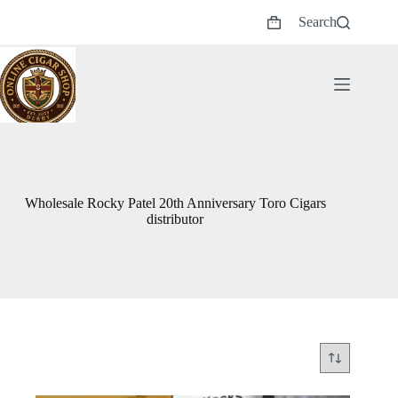
Skip
Search
to
Shopping
content
cart
Wholesale Rocky Patel 20th Anniversary Toro Cigars
distributor