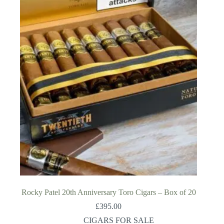
Rocky Patel 20th Anniversary Toro Cigars – Box of 20
£
395.00
CIGARS FOR SALE