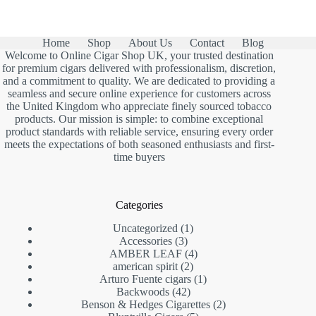
Home
Shop
About Us
Contact
Blog
Welcome to Online Cigar Shop UK, your trusted destination
for premium cigars delivered with professionalism, discretion,
and a commitment to quality. We are dedicated to providing a
seamless and secure online experience for customers across
the United Kingdom who appreciate finely sourced tobacco
products. Our mission is simple: to combine exceptional
product standards with reliable service, ensuring every order
meets the expectations of both seasoned enthusiasts and first-
time buyers
Categories
1
Uncategorized
1
3
product
Accessories
3
products
4
AMBER LEAF
4
2
products
american spirit
2
products
1
Arturo Fuente cigars
1
42
product
Backwoods
42
products
2
Benson & Hedges Cigarettes
2