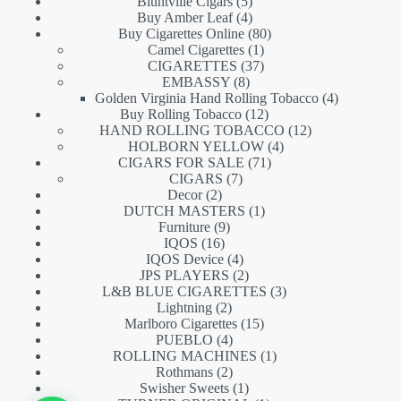
5
products
Bluntville Cigars
5
products
4
Buy Amber Leaf
4
products
80
Buy Cigarettes Online
80
1
products
Camel Cigarettes
1
product
37
CIGARETTES
37
8
products
EMBASSY
8
products
4
Golden Virginia Hand Rolling Tobacco
4
12
products
Buy Rolling Tobacco
12
products
12
HAND ROLLING TOBACCO
12
4
products
HOLBORN YELLOW
4
71
products
CIGARS FOR SALE
71
7
products
CIGARS
7
2
products
Decor
2
products
1
DUTCH MASTERS
1
9
product
Furniture
9
16
products
IQOS
16
products
4
IQOS Device
4
products
2
JPS PLAYERS
2
products
3
L&B BLUE CIGARETTES
3
2
products
Lightning
2
products
15
Marlboro Cigarettes
15
4
products
PUEBLO
4
products
1
ROLLING MACHINES
1
2
product
Rothmans
2
products
1
Swisher Sweets
1