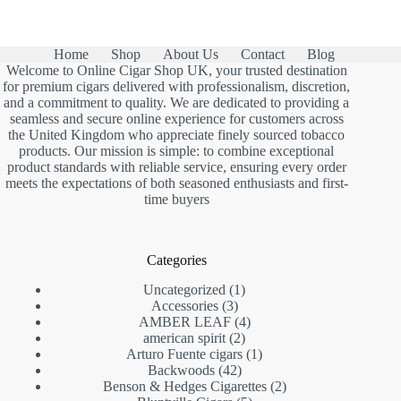
Home
Shop
About Us
Contact
Blog
Welcome to Online Cigar Shop UK, your trusted destination
for premium cigars delivered with professionalism, discretion,
and a commitment to quality. We are dedicated to providing a
seamless and secure online experience for customers across
the United Kingdom who appreciate finely sourced tobacco
products. Our mission is simple: to combine exceptional
product standards with reliable service, ensuring every order
meets the expectations of both seasoned enthusiasts and first-
time buyers
Categories
1
Uncategorized
1
3
product
Accessories
3
products
4
AMBER LEAF
4
2
products
american spirit
2
products
1
Arturo Fuente cigars
1
42
product
Backwoods
42
products
2
Benson & Hedges Cigarettes
2