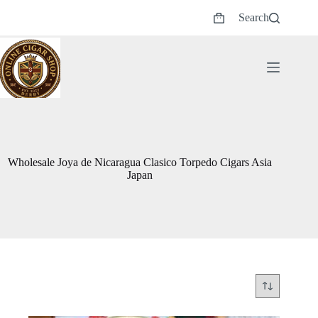
Skip
Search
to
Shopping
content
cart
Wholesale Joya de Nicaragua Clasico Torpedo Cigars Asia
Japan