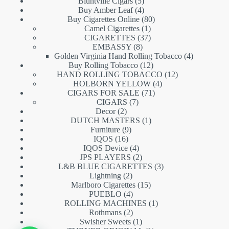
5
products
Bluntville Cigars
5
products
4
Buy Amber Leaf
4
products
80
Buy Cigarettes Online
80
1
products
Camel Cigarettes
1
product
37
CIGARETTES
37
8
products
EMBASSY
8
products
4
Golden Virginia Hand Rolling Tobacco
4
12
products
Buy Rolling Tobacco
12
products
12
HAND ROLLING TOBACCO
12
4
products
HOLBORN YELLOW
4
71
products
CIGARS FOR SALE
71
7
products
CIGARS
7
2
products
Decor
2
products
1
DUTCH MASTERS
1
9
product
Furniture
9
16
products
IQOS
16
products
4
IQOS Device
4
products
2
JPS PLAYERS
2
products
3
L&B BLUE CIGARETTES
3
2
products
Lightning
2
products
15
Marlboro Cigarettes
15
4
products
PUEBLO
4
products
1
ROLLING MACHINES
1
2
product
Rothmans
2
products
1
Swisher Sweets
1