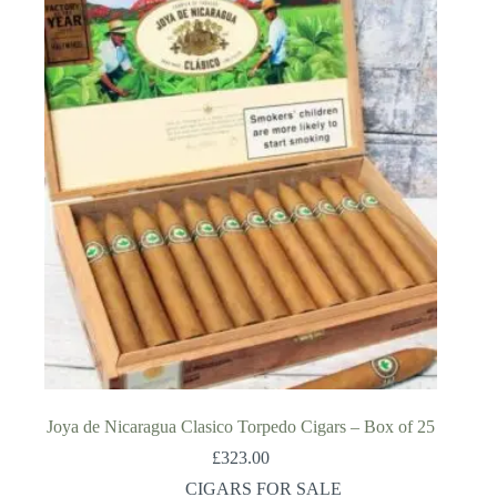
Joya de Nicaragua Clasico Torpedo Cigars – Box of 25
£
323.00
CIGARS FOR SALE