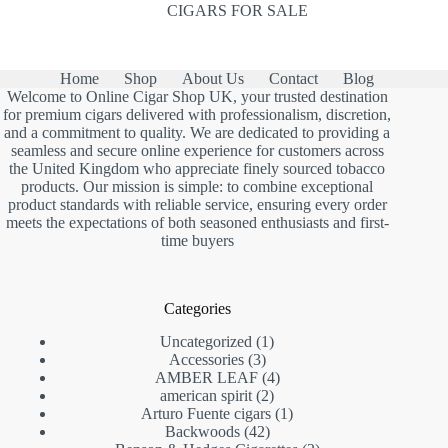
CIGARS FOR SALE
Home
Shop
About Us
Contact
Blog
Welcome to Online Cigar Shop UK, your trusted destination
for premium cigars delivered with professionalism, discretion,
and a commitment to quality. We are dedicated to providing a
seamless and secure online experience for customers across
the United Kingdom who appreciate finely sourced tobacco
products. Our mission is simple: to combine exceptional
product standards with reliable service, ensuring every order
meets the expectations of both seasoned enthusiasts and first-
time buyers
Categories
1
Uncategorized
1
3
product
Accessories
3
products
4
AMBER LEAF
4
2
products
american spirit
2
products
1
Arturo Fuente cigars
1
42
product
Backwoods
42