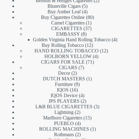
products
2
Benson & Hedges Cigarettes
2
5
products
Bluntville Cigars
5
products
4
Buy Amber Leaf
4
products
80
Buy Cigarettes Online
80
1
products
Camel Cigarettes
1
product
37
CIGARETTES
37
8
products
EMBASSY
8
products
4
Golden Virginia Hand Rolling Tobacco
4
12
products
Buy Rolling Tobacco
12
products
12
HAND ROLLING TOBACCO
12
4
products
HOLBORN YELLOW
4
71
products
CIGARS FOR SALE
71
7
products
CIGARS
7
2
products
Decor
2
products
1
DUTCH MASTERS
1
9
product
Furniture
9
16
products
IQOS
16
products
4
IQOS Device
4
products
2
JPS PLAYERS
2
products
3
L&B BLUE CIGARETTES
3
2
products
Lightning
2
products
15
Marlboro Cigarettes
15
4
products
PUEBLO
4
products
1
ROLLING MACHINES
1
2
product
Rothmans
2