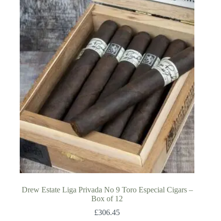
Drew Estate Liga Privada No 9 Toro Especial Cigars –
Box of 12
£
306.45