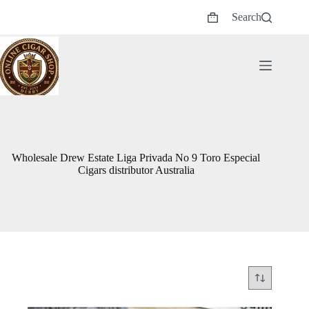
Skip
Search
to
Shopping
content
cart
Wholesale Drew Estate Liga Privada No 9 Toro Especial
Cigars distributor Australia