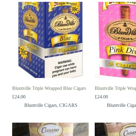
Bluntville Triple Wrapped Blue Cigars
Bluntville Triple Wr
£
24.00
£
24.00
Bluntville Cigars
,
CIGARS
Bluntville Ciga