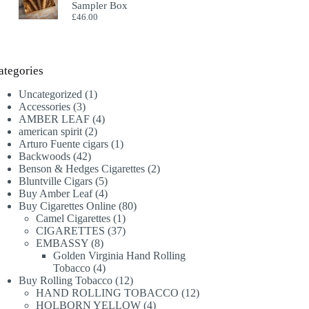
Sampler Box
£
46.00
ategories
1
Uncategorized
1
3
product
Accessories
3
products
4
AMBER LEAF
4
2
products
american spirit
2
products
1
Arturo Fuente cigars
1
42
product
Backwoods
42
products
2
Benson & Hedges Cigarettes
2
5
products
Bluntville Cigars
5
products
4
Buy Amber Leaf
4
products
80
Buy Cigarettes Online
80
1
products
Camel Cigarettes
1
product
37
CIGARETTES
37
8
products
EMBASSY
8
products
Golden Virginia Hand Rolling
4
Tobacco
4
products
12
Buy Rolling Tobacco
12
products
12
HAND ROLLING TOBACCO
12
4
products
HOLBORN YELLOW
4