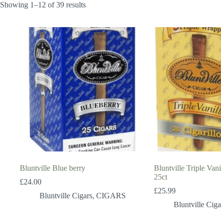
Showing 1–12 of 39 results
Bluntville Blue berry
Bluntville Triple Vani
25ct
£
24.00
£
25.99
Bluntville Cigars
,
CIGARS
Bluntville Ciga