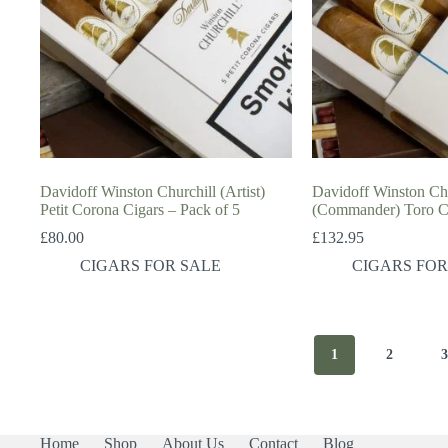
Davidoff Winston Churchill (Artist)
Davidoff Winston Chu
Petit Corona Cigars – Pack of 5
(Commander) Toro Ci
£
80.00
£
132.95
CIGARS FOR SALE
CIGARS FOR
1
2
Home
Shop
About Us
Contact
Blog