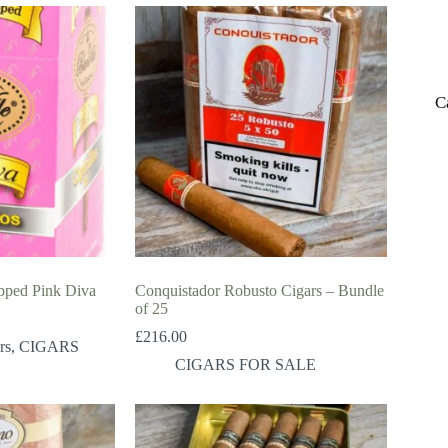
C
apped Pink Diva
Conquistador Robusto Cigars – Bundle
of 25
£
216.00
rs
,
CIGARS
CIGARS FOR SALE