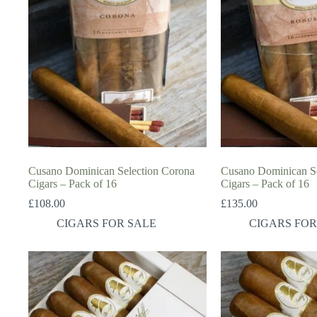
Cusano Dominican Selection Corona
Cusano Dominican Se
Cigars – Pack of 16
Cigars – Pack of 16
£
108.00
£
135.00
CIGARS FOR SALE
CIGARS FOR