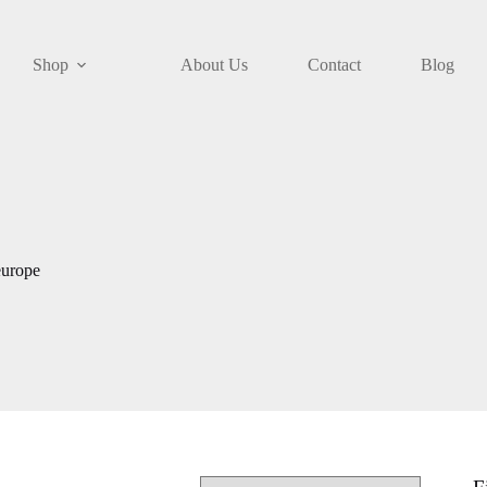
Shop
About Us
Contact
Blog
europe