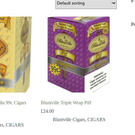
F
P
lla 99c Cigars
Bluntville Triple Wrap Piff
£
24.00
Bluntville Cigars
,
CIGARS
rs
,
CIGARS