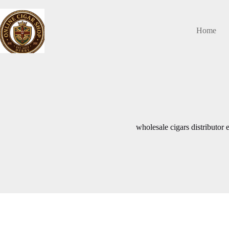
Skip
to
content
Home
wholesale cigars distributor 