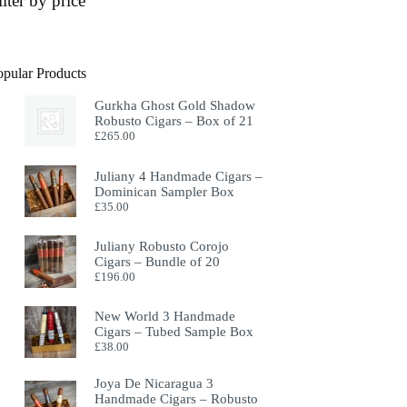
ilter by price
opular Products
Gurkha Ghost Gold Shadow
Robusto Cigars – Box of 21
£
265.00
Juliany 4 Handmade Cigars –
Dominican Sampler Box
£
35.00
Juliany Robusto Corojo
Cigars – Bundle of 20
£
196.00
New World 3 Handmade
Cigars – Tubed Sample Box
£
38.00
Joya De Nicaragua 3
Handmade Cigars – Robusto