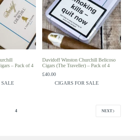
rchill
Davidoff Winston Churchill Belicoso
gars – Pack of 4
Cigars (The Traveller) – Pack of 4
£
40.00
 SALE
CIGARS FOR SALE
3
4
NEXT