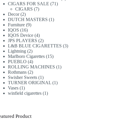
71
products
CIGARS FOR SALE
71
7
products
CIGARS
7
2
products
Decor
2
products
1
DUTCH MASTERS
1
9
product
Furniture
9
16
products
IQOS
16
products
4
IQOS Device
4
products
2
JPS PLAYERS
2
products
3
L&B BLUE CIGARETTES
3
2
products
Lightning
2
products
15
Marlboro Cigarettes
15
4
products
PUEBLO
4
products
1
ROLLING MACHINES
1
2
product
Rothmans
2
products
1
Swisher Sweets
1
product
1
TURNER ORIGINAL
1
1
product
Vases
1
product
1
winfield cigarettes
1
product
eatured Product