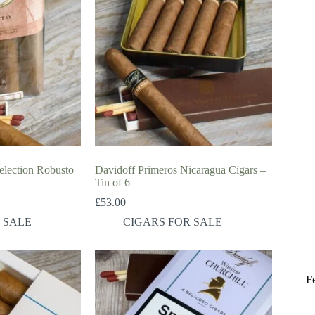
lection Robusto
Davidoff Primeros Nicaragua Cigars –
Tin of 6
£
53.00
 SALE
CIGARS FOR SALE
F