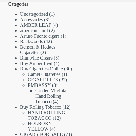
Categories
1
Uncategorized
1
3
product
Accessories
3
products
4
AMBER LEAF
4
2
products
american spirit
2
products
1
Arturo Fuente cigars
1
42
product
Backwoods
42
products
Benson & Hedges
2
Cigarettes
2
products
5
Bluntville Cigars
5
products
4
Buy Amber Leaf
4
products
80
Buy Cigarettes Online
80
1
products
Camel Cigarettes
1
product
37
CIGARETTES
37
8
products
EMBASSY
8
products
Golden Virginia
Hand Rolling
4
Tobacco
4
products
12
Buy Rolling Tobacco
12
products
HAND ROLLING
12
TOBACCO
12
products
HOLBORN
4
YELLOW
4
products
71
CIGARS FOR SALE
71