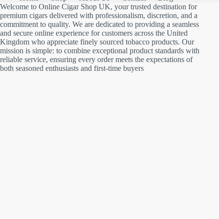
Welcome to Online Cigar Shop UK, your trusted destination for
premium cigars delivered with professionalism, discretion, and a
commitment to quality. We are dedicated to providing a seamless
and secure online experience for customers across the United
Kingdom who appreciate finely sourced tobacco products. Our
mission is simple: to combine exceptional product standards with
reliable service, ensuring every order meets the expectations of
both seasoned enthusiasts and first-time buyers