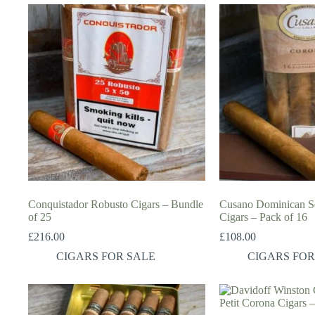
Conquistador Robusto Cigars – Bundle
Cusano Dominican Se
of 25
Cigars – Pack of 16
£
216.00
£
108.00
CIGARS FOR SALE
CIGARS FOR