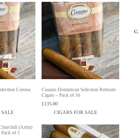
C
lection Corona
Cusano Dominican Selection Robusto
Cigars – Pack of 16
£
135.00
 SALE
CIGARS FOR SALE