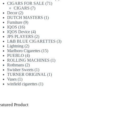
71
products
CIGARS FOR SALE
71
7
products
CIGARS
7
2
products
Decor
2
products
1
DUTCH MASTERS
1
9
product
Furniture
9
16
products
IQOS
16
products
4
IQOS Device
4
products
2
JPS PLAYERS
2
products
3
L&B BLUE CIGARETTES
3
2
products
Lightning
2
products
15
Marlboro Cigarettes
15
4
products
PUEBLO
4
products
1
ROLLING MACHINES
1
2
product
Rothmans
2
products
1
Swisher Sweets
1
product
1
TURNER ORIGINAL
1
1
product
Vases
1
product
1
winfield cigarettes
1
product
eatured Product