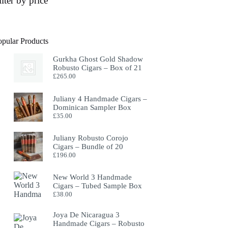
ilter by price
opular Products
Gurkha Ghost Gold Shadow
Robusto Cigars – Box of 21
£
265.00
Juliany 4 Handmade Cigars –
Dominican Sampler Box
£
35.00
Juliany Robusto Corojo
Cigars – Bundle of 20
£
196.00
New World 3 Handmade
Cigars – Tubed Sample Box
£
38.00
Joya De Nicaragua 3
Handmade Cigars – Robusto