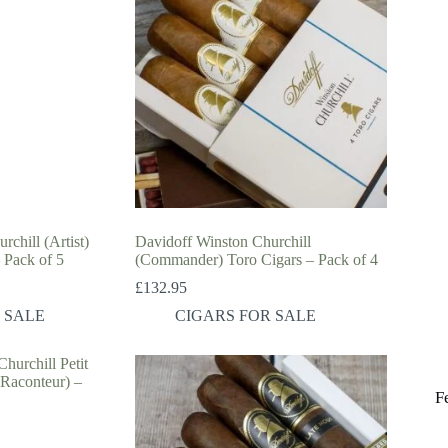
chill (Artist)
Davidoff Winston Churchill
 Pack of 5
(Commander) Toro Cigars – Pack of 4
£
132.95
 SALE
CIGARS FOR SALE
F