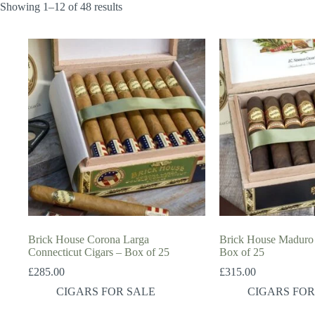
Showing 1–12 of 48 results
Brick House Corona Larga
Brick House Maduro 
Connecticut Cigars – Box of 25
Box of 25
£
285.00
£
315.00
CIGARS FOR SALE
CIGARS FOR