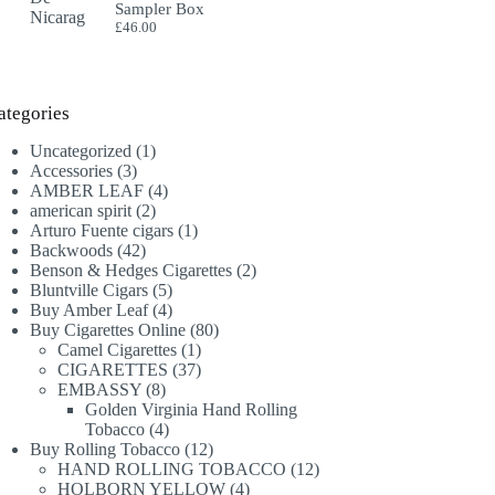
Sampler Box
£
46.00
ategories
1
Uncategorized
1
3
product
Accessories
3
products
4
AMBER LEAF
4
2
products
american spirit
2
products
1
Arturo Fuente cigars
1
42
product
Backwoods
42
products
2
Benson & Hedges Cigarettes
2
5
products
Bluntville Cigars
5
products
4
Buy Amber Leaf
4
products
80
Buy Cigarettes Online
80
1
products
Camel Cigarettes
1
product
37
CIGARETTES
37
8
products
EMBASSY
8
products
Golden Virginia Hand Rolling
4
Tobacco
4
products
12
Buy Rolling Tobacco
12
products
12
HAND ROLLING TOBACCO
12
4
products
HOLBORN YELLOW
4