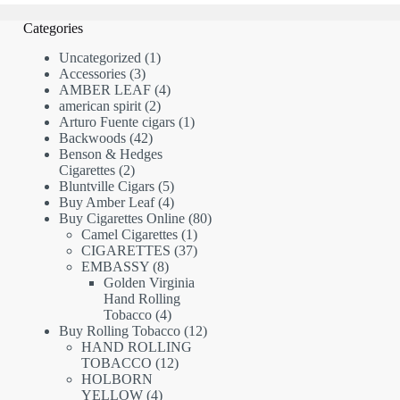
Categories
1
Uncategorized
1
3
product
Accessories
3
products
4
AMBER LEAF
4
2
products
american spirit
2
products
1
Arturo Fuente cigars
1
42
product
Backwoods
42
products
Benson & Hedges
2
Cigarettes
2
products
5
Bluntville Cigars
5
products
4
Buy Amber Leaf
4
products
80
Buy Cigarettes Online
80
1
products
Camel Cigarettes
1
product
37
CIGARETTES
37
8
products
EMBASSY
8
products
Golden Virginia
Hand Rolling
4
Tobacco
4
products
12
Buy Rolling Tobacco
12
products
HAND ROLLING
12
TOBACCO
12
products
HOLBORN
4
YELLOW
4