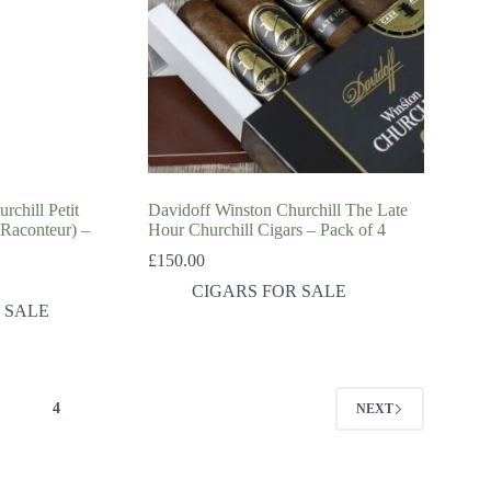
rchill Petit
Davidoff Winston Churchill The Late
 Raconteur) –
Hour Churchill Cigars – Pack of 4
£
150.00
CIGARS FOR SALE
 SALE
3
4
NEXT