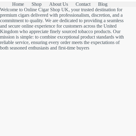
Home
Shop
About Us
Contact
Blog
Welcome to Online Cigar Shop UK, your trusted destination for
premium cigars delivered with professionalism, discretion, and a
commitment to quality. We are dedicated to providing a seamless
and secure online experience for customers across the United
Kingdom who appreciate finely sourced tobacco products. Our
mission is simple: to combine exceptional product standards with
reliable service, ensuring every order meets the expectations of
both seasoned enthusiasts and first-time buyers