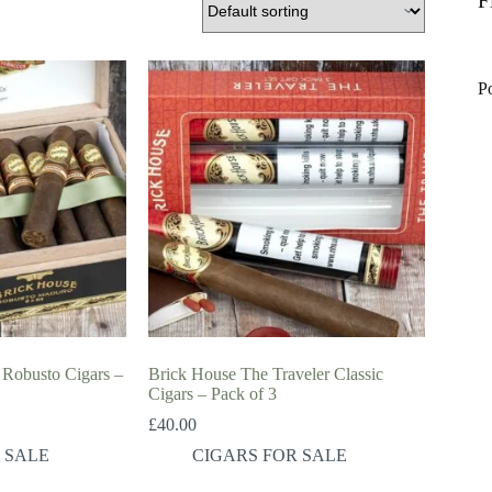
F
P
Robusto Cigars –
Brick House The Traveler Classic
Cigars – Pack of 3
£
40.00
 SALE
CIGARS FOR SALE