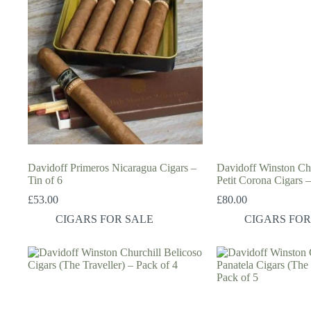
Davidoff Primeros Nicaragua Cigars –
Davidoff Winston Chur
Tin of 6
Petit Corona Cigars –
£
53.00
£
80.00
CIGARS FOR SALE
CIGARS FOR