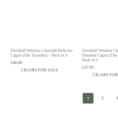
Davidoff Winston Churchill Belicoso
Davidoff Winston Chu
Cigars (The Traveller) – Pack of 4
Panatela Cigars (The
Pack of 5
£
40.00
£
37.95
CIGARS FOR SALE
CIGARS FOR
1
2