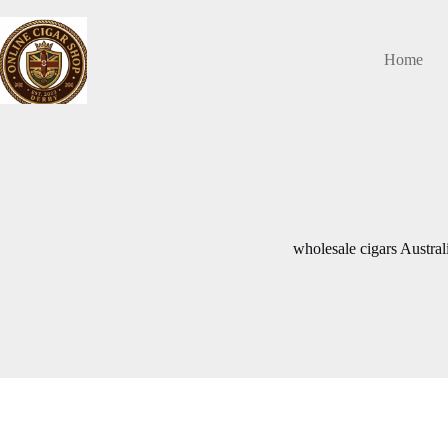
Skip
to
content
Home
wholesale cigars Austral