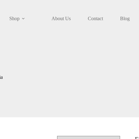
Shop
About Us
Contact
Blog
ia