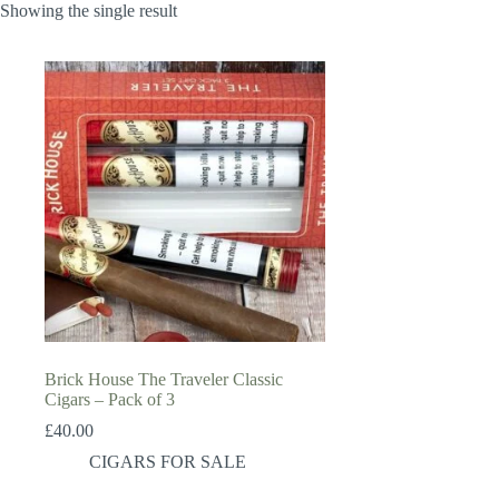
Showing the single result
Brick House The Traveler Classic
Cigars – Pack of 3
£
40.00
CIGARS FOR SALE