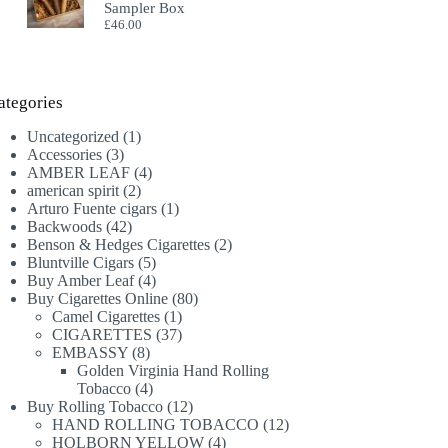
Sampler Box
£
46.00
ategories
1
Uncategorized
1
3
product
Accessories
3
products
4
AMBER LEAF
4
2
products
american spirit
2
products
1
Arturo Fuente cigars
1
42
product
Backwoods
42
products
2
Benson & Hedges Cigarettes
2
5
products
Bluntville Cigars
5
products
4
Buy Amber Leaf
4
products
80
Buy Cigarettes Online
80
1
products
Camel Cigarettes
1
product
37
CIGARETTES
37
8
products
EMBASSY
8
products
Golden Virginia Hand Rolling
4
Tobacco
4
products
12
Buy Rolling Tobacco
12
products
12
HAND ROLLING TOBACCO
12
4
products
HOLBORN YELLOW
4