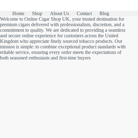
Home
Shop
About Us
Contact
Blog
Welcome to Online Cigar Shop UK, your trusted destination for
premium cigars delivered with professionalism, discretion, and a
commitment to quality. We are dedicated to providing a seamless
and secure online experience for customers across the United
Kingdom who appreciate finely sourced tobacco products. Our
mission is simple: to combine exceptional product standards with
reliable service, ensuring every order meets the expectations of
both seasoned enthusiasts and first-time buyers