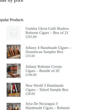
ilter by price
opular Products
Gurkha Ghost Gold Shadow
Robusto Cigars – Box of 21
£
265.00
Juliany 4 Handmade Cigars –
Dominican Sampler Box
£
35.00
Juliany Robusto Corojo
Cigars – Bundle of 20
£
196.00
New World 3 Handmade
Cigars – Tubed Sample Box
£
38.00
Joya De Nicaragua 3
Handmade Cigars – Robusto