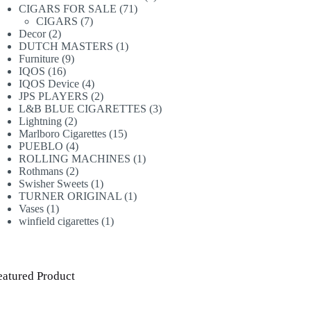
71
products
CIGARS FOR SALE
71
7
products
CIGARS
7
2
products
Decor
2
products
1
DUTCH MASTERS
1
9
product
Furniture
9
16
products
IQOS
16
products
4
IQOS Device
4
products
2
JPS PLAYERS
2
products
3
L&B BLUE CIGARETTES
3
2
products
Lightning
2
products
15
Marlboro Cigarettes
15
4
products
PUEBLO
4
products
1
ROLLING MACHINES
1
2
product
Rothmans
2
products
1
Swisher Sweets
1
product
1
TURNER ORIGINAL
1
1
product
Vases
1
product
1
winfield cigarettes
1
product
eatured Product