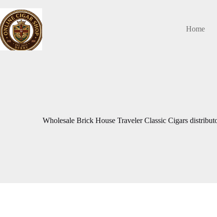
Skip
to
content
Home
Wholesale Brick House Traveler Classic Cigars distributo