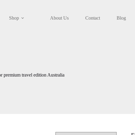
Shop
About Us
Contact
Blog
r premium travel edition Australia