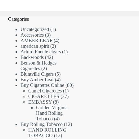
Categories
1
Uncategorized
1
3
product
Accessories
3
products
4
AMBER LEAF
4
2
products
american spirit
2
products
1
Arturo Fuente cigars
1
42
product
Backwoods
42
products
Benson & Hedges
2
Cigarettes
2
products
5
Bluntville Cigars
5
products
4
Buy Amber Leaf
4
products
80
Buy Cigarettes Online
80
1
products
Camel Cigarettes
1
product
37
CIGARETTES
37
8
products
EMBASSY
8
products
Golden Virginia
Hand Rolling
4
Tobacco
4
products
12
Buy Rolling Tobacco
12
products
HAND ROLLING
12
TOBACCO
12