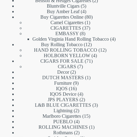
products
2
Benson & Hedges Cigarettes
2
5
products
Bluntville Cigars
5
products
4
Buy Amber Leaf
4
products
80
Buy Cigarettes Online
80
1
products
Camel Cigarettes
1
product
37
CIGARETTES
37
8
products
EMBASSY
8
products
4
Golden Virginia Hand Rolling Tobacco
4
12
products
Buy Rolling Tobacco
12
products
12
HAND ROLLING TOBACCO
12
4
products
HOLBORN YELLOW
4
71
products
CIGARS FOR SALE
71
7
products
CIGARS
7
2
products
Decor
2
products
1
DUTCH MASTERS
1
9
product
Furniture
9
16
products
IQOS
16
products
4
IQOS Device
4
products
2
JPS PLAYERS
2
products
3
L&B BLUE CIGARETTES
3
2
products
Lightning
2
products
15
Marlboro Cigarettes
15
4
products
PUEBLO
4
products
1
ROLLING MACHINES
1
2
product
Rothmans
2