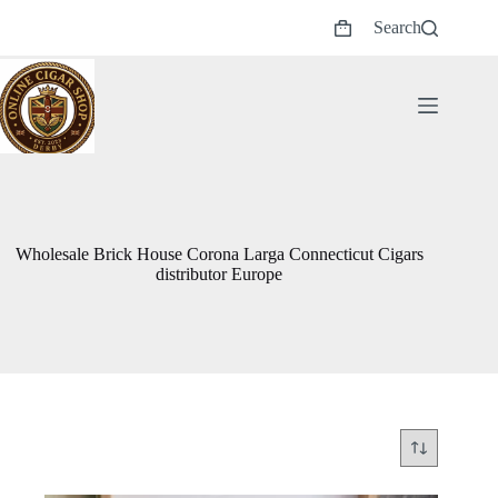
Skip
Search
to
Shopping
content
cart
Wholesale Brick House Corona Larga Connecticut Cigars
distributor Europe