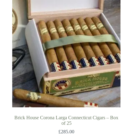
Brick House Corona Larga Connecticut Cigars – Box
of 25
£
285.00