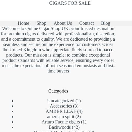
CIGARS FOR SALE
Home
Shop
About Us
Contact
Blog
Welcome to Online Cigar Shop UK, your trusted destination
for premium cigars delivered with professionalism, discretion,
and a commitment to quality. We are dedicated to providing a
seamless and secure online experience for customers across
the United Kingdom who appreciate finely sourced tobacco
products. Our mission is simple: to combine exceptional
product standards with reliable service, ensuring every order
meets the expectations of both seasoned enthusiasts and first-
time buyers
Categories
1
Uncategorized
1
3
product
Accessories
3
products
4
AMBER LEAF
4
2
products
american spirit
2
products
1
Arturo Fuente cigars
1
42
product
Backwoods
42