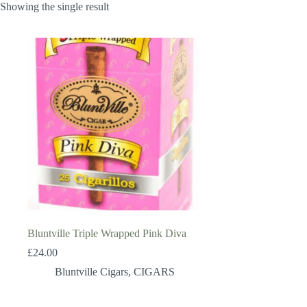
Showing the single result
Bluntville Triple Wrapped Pink Diva
£
24.00
Bluntville Cigars
,
CIGARS