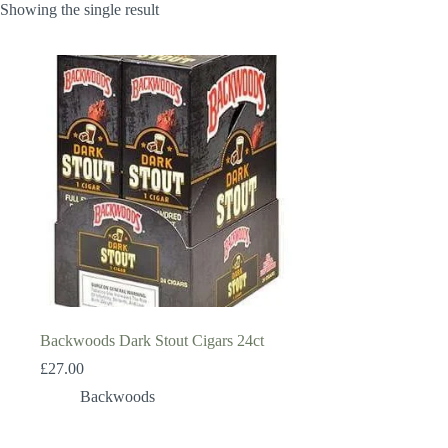
Showing the single result
Backwoods Dark Stout Cigars 24ct
£
27.00
Backwoods