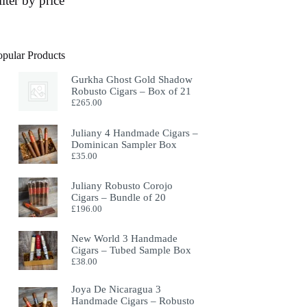
ilter by price
opular Products
Gurkha Ghost Gold Shadow
Robusto Cigars – Box of 21
£
265.00
Juliany 4 Handmade Cigars –
Dominican Sampler Box
£
35.00
Juliany Robusto Corojo
Cigars – Bundle of 20
£
196.00
New World 3 Handmade
Cigars – Tubed Sample Box
£
38.00
Joya De Nicaragua 3
Handmade Cigars – Robusto