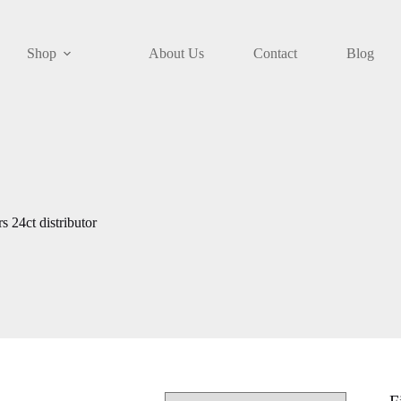
Shop
About Us
Contact
Blog
 24ct distributor