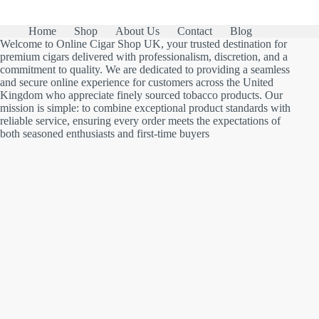
Home
Shop
About Us
Contact
Blog
Welcome to Online Cigar Shop UK, your trusted destination for
premium cigars delivered with professionalism, discretion, and a
commitment to quality. We are dedicated to providing a seamless
and secure online experience for customers across the United
Kingdom who appreciate finely sourced tobacco products. Our
mission is simple: to combine exceptional product standards with
reliable service, ensuring every order meets the expectations of
both seasoned enthusiasts and first-time buyers