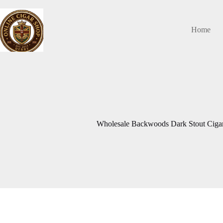
Skip
to
content
Home
Wholesale Backwoods Dark Stout Cigars