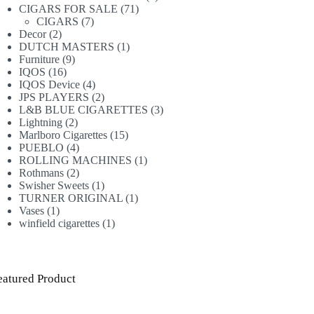
71
products
CIGARS FOR SALE
71
7
products
CIGARS
7
2
products
Decor
2
products
1
DUTCH MASTERS
1
9
product
Furniture
9
16
products
IQOS
16
products
4
IQOS Device
4
products
2
JPS PLAYERS
2
products
3
L&B BLUE CIGARETTES
3
2
products
Lightning
2
products
15
Marlboro Cigarettes
15
4
products
PUEBLO
4
products
1
ROLLING MACHINES
1
2
product
Rothmans
2
products
1
Swisher Sweets
1
product
1
TURNER ORIGINAL
1
1
product
Vases
1
product
1
winfield cigarettes
1
product
eatured Product