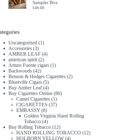
Sampler Box
£
46.00
ategories
1
Uncategorized
1
3
product
Accessories
3
products
4
AMBER LEAF
4
2
products
american spirit
2
products
1
Arturo Fuente cigars
1
42
product
Backwoods
42
products
2
Benson & Hedges Cigarettes
2
5
products
Bluntville Cigars
5
products
4
Buy Amber Leaf
4
products
80
Buy Cigarettes Online
80
1
products
Camel Cigarettes
1
product
37
CIGARETTES
37
8
products
EMBASSY
8
products
Golden Virginia Hand Rolling
4
Tobacco
4
products
12
Buy Rolling Tobacco
12
products
12
HAND ROLLING TOBACCO
12
4
products
HOLBORN YELLOW
4