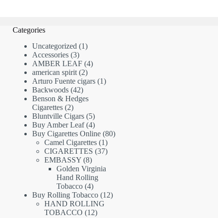
Categories
1
Uncategorized
1
3
product
Accessories
3
products
4
AMBER LEAF
4
2
products
american spirit
2
products
1
Arturo Fuente cigars
1
42
product
Backwoods
42
products
Benson & Hedges
2
Cigarettes
2
products
5
Bluntville Cigars
5
products
4
Buy Amber Leaf
4
products
80
Buy Cigarettes Online
80
1
products
Camel Cigarettes
1
product
37
CIGARETTES
37
8
products
EMBASSY
8
products
Golden Virginia
Hand Rolling
4
Tobacco
4
products
12
Buy Rolling Tobacco
12
products
HAND ROLLING
12
TOBACCO
12