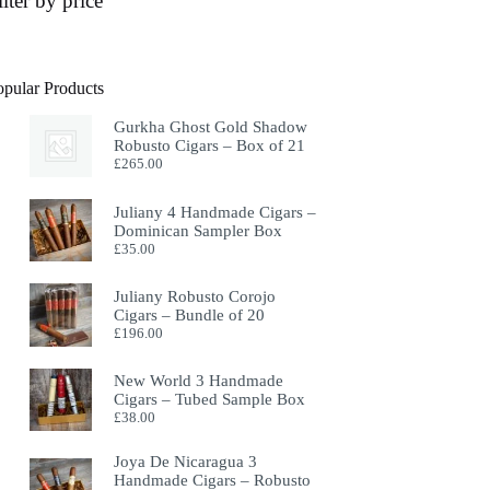
ilter by price
opular Products
Gurkha Ghost Gold Shadow
Robusto Cigars – Box of 21
£
265.00
Juliany 4 Handmade Cigars –
Dominican Sampler Box
£
35.00
Juliany Robusto Corojo
Cigars – Bundle of 20
£
196.00
New World 3 Handmade
Cigars – Tubed Sample Box
£
38.00
Joya De Nicaragua 3
Handmade Cigars – Robusto