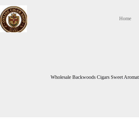
Skip
to
content
Home
Wholesale Backwoods Cigars Sweet Aromatic