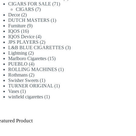
71
products
CIGARS FOR SALE
71
7
products
CIGARS
7
2
products
Decor
2
products
1
DUTCH MASTERS
1
9
product
Furniture
9
16
products
IQOS
16
products
4
IQOS Device
4
products
2
JPS PLAYERS
2
products
3
L&B BLUE CIGARETTES
3
2
products
Lightning
2
products
15
Marlboro Cigarettes
15
4
products
PUEBLO
4
products
1
ROLLING MACHINES
1
2
product
Rothmans
2
products
1
Swisher Sweets
1
product
1
TURNER ORIGINAL
1
1
product
Vases
1
product
1
winfield cigarettes
1
product
eatured Product