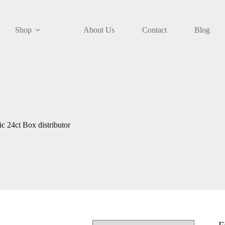
Shop
About Us
Contact
Blog
 24ct Box distributor