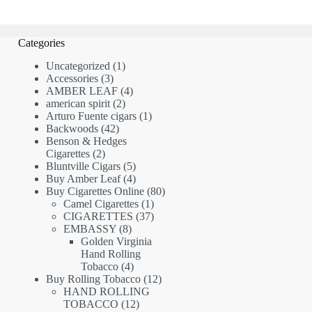
Categories
1
Uncategorized
1
3
product
Accessories
3
products
4
AMBER LEAF
4
2
products
american spirit
2
products
1
Arturo Fuente cigars
1
42
product
Backwoods
42
products
Benson & Hedges
2
Cigarettes
2
products
5
Bluntville Cigars
5
products
4
Buy Amber Leaf
4
products
80
Buy Cigarettes Online
80
1
products
Camel Cigarettes
1
product
37
CIGARETTES
37
8
products
EMBASSY
8
products
Golden Virginia
Hand Rolling
4
Tobacco
4
products
12
Buy Rolling Tobacco
12
products
HAND ROLLING
12
TOBACCO
12