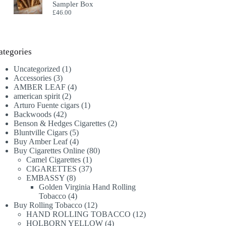
Sampler Box
£
46.00
ategories
1
Uncategorized
1
3
product
Accessories
3
products
4
AMBER LEAF
4
2
products
american spirit
2
products
1
Arturo Fuente cigars
1
42
product
Backwoods
42
products
2
Benson & Hedges Cigarettes
2
5
products
Bluntville Cigars
5
products
4
Buy Amber Leaf
4
products
80
Buy Cigarettes Online
80
1
products
Camel Cigarettes
1
product
37
CIGARETTES
37
8
products
EMBASSY
8
products
Golden Virginia Hand Rolling
4
Tobacco
4
products
12
Buy Rolling Tobacco
12
products
12
HAND ROLLING TOBACCO
12
4
products
HOLBORN YELLOW
4