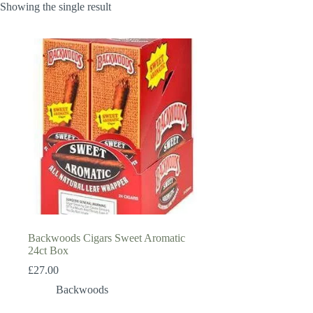
Showing the single result
Backwoods Cigars Sweet Aromatic
24ct Box
£
27.00
Backwoods