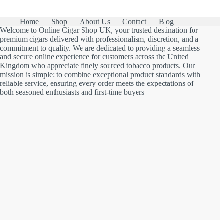
Home
Shop
About Us
Contact
Blog
Welcome to Online Cigar Shop UK, your trusted destination for
premium cigars delivered with professionalism, discretion, and a
commitment to quality. We are dedicated to providing a seamless
and secure online experience for customers across the United
Kingdom who appreciate finely sourced tobacco products. Our
mission is simple: to combine exceptional product standards with
reliable service, ensuring every order meets the expectations of
both seasoned enthusiasts and first-time buyers