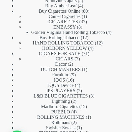
5
products
Bluntville Cigars
5
products
4
Buy Amber Leaf
4
products
80
Buy Cigarettes Online
80
1
products
Camel Cigarettes
1
product
37
CIGARETTES
37
8
products
EMBASSY
8
products
4
Golden Virginia Hand Rolling Tobacco
4
12
products
Buy Rolling Tobacco
12
products
12
HAND ROLLING TOBACCO
12
4
products
HOLBORN YELLOW
4
71
products
CIGARS FOR SALE
71
7
products
CIGARS
7
2
products
Decor
2
products
1
DUTCH MASTERS
1
9
product
Furniture
9
16
products
IQOS
16
products
4
IQOS Device
4
products
2
JPS PLAYERS
2
products
3
L&B BLUE CIGARETTES
3
2
products
Lightning
2
products
15
Marlboro Cigarettes
15
4
products
PUEBLO
4
products
1
ROLLING MACHINES
1
2
product
Rothmans
2
products
1
Swisher Sweets
1