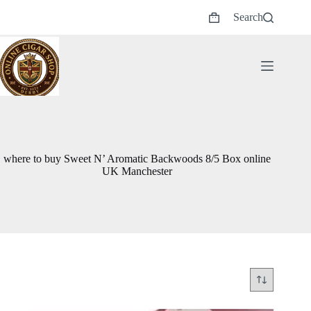
Skip
Search
to
Shopping
content
cart
where to buy Sweet N’ Aromatic Backwoods 8/5 Box online
UK Manchester