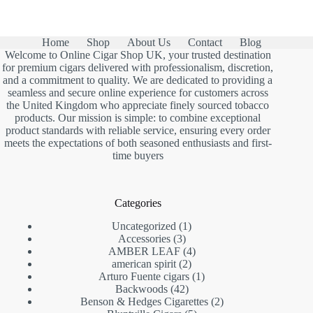
Home
Shop
About Us
Contact
Blog
Welcome to Online Cigar Shop UK, your trusted destination
for premium cigars delivered with professionalism, discretion,
and a commitment to quality. We are dedicated to providing a
seamless and secure online experience for customers across
the United Kingdom who appreciate finely sourced tobacco
products. Our mission is simple: to combine exceptional
product standards with reliable service, ensuring every order
meets the expectations of both seasoned enthusiasts and first-
time buyers
Categories
1
Uncategorized
1
3
product
Accessories
3
products
4
AMBER LEAF
4
2
products
american spirit
2
products
1
Arturo Fuente cigars
1
42
product
Backwoods
42
products
2
Benson & Hedges Cigarettes
2