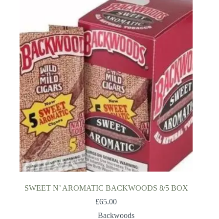
SWEET N’ AROMATIC BACKWOODS 8/5 BOX
£
65.00
Backwoods