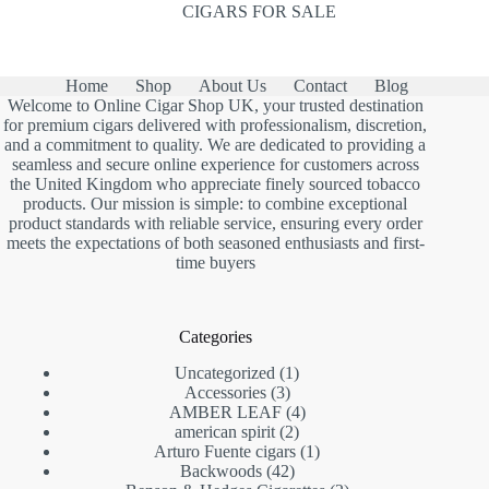
CIGARS FOR SALE
Home
Shop
About Us
Contact
Blog
Welcome to Online Cigar Shop UK, your trusted destination
for premium cigars delivered with professionalism, discretion,
and a commitment to quality. We are dedicated to providing a
seamless and secure online experience for customers across
the United Kingdom who appreciate finely sourced tobacco
products. Our mission is simple: to combine exceptional
product standards with reliable service, ensuring every order
meets the expectations of both seasoned enthusiasts and first-
time buyers
Categories
1
Uncategorized
1
3
product
Accessories
3
products
4
AMBER LEAF
4
2
products
american spirit
2
products
1
Arturo Fuente cigars
1
42
product
Backwoods
42