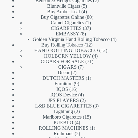
products
2
Benson & Hedges Cigarettes
2
5
products
Bluntville Cigars
5
products
4
Buy Amber Leaf
4
products
80
Buy Cigarettes Online
80
1
products
Camel Cigarettes
1
product
37
CIGARETTES
37
8
products
EMBASSY
8
products
4
Golden Virginia Hand Rolling Tobacco
4
12
products
Buy Rolling Tobacco
12
products
12
HAND ROLLING TOBACCO
12
4
products
HOLBORN YELLOW
4
71
products
CIGARS FOR SALE
71
7
products
CIGARS
7
2
products
Decor
2
products
1
DUTCH MASTERS
1
9
product
Furniture
9
16
products
IQOS
16
products
4
IQOS Device
4
products
2
JPS PLAYERS
2
products
3
L&B BLUE CIGARETTES
3
2
products
Lightning
2
products
15
Marlboro Cigarettes
15
4
products
PUEBLO
4
products
1
ROLLING MACHINES
1
2
product
Rothmans
2