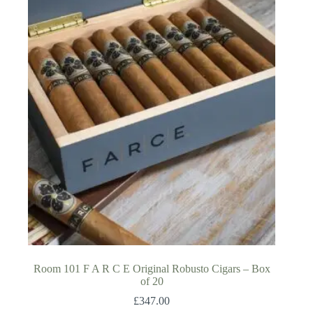
Room 101 F A R C E Original Robusto Cigars – Box
of 20
£
347.00