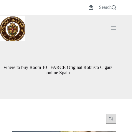
Skip
Search
to
Shopping
content
cart
where to buy Room 101 FARCE Original Robusto Cigars
online Spain