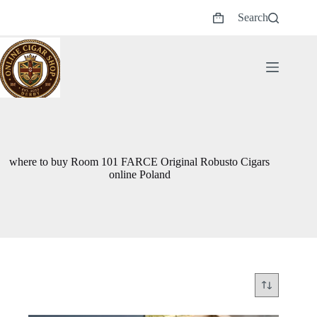
Skip
Search
to
Shopping
content
cart
where to buy Room 101 FARCE Original Robusto Cigars
online Poland