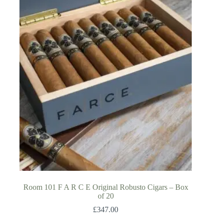
Room 101 F A R C E Original Robusto Cigars – Box
of 20
£
347.00