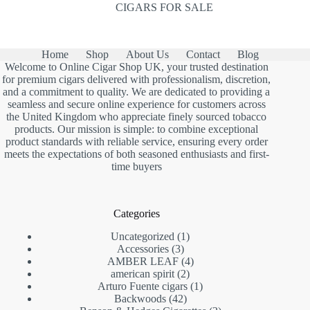
CIGARS FOR SALE
Home
Shop
About Us
Contact
Blog
Welcome to Online Cigar Shop UK, your trusted destination
for premium cigars delivered with professionalism, discretion,
and a commitment to quality. We are dedicated to providing a
seamless and secure online experience for customers across
the United Kingdom who appreciate finely sourced tobacco
products. Our mission is simple: to combine exceptional
product standards with reliable service, ensuring every order
meets the expectations of both seasoned enthusiasts and first-
time buyers
Categories
1
Uncategorized
1
3
product
Accessories
3
products
4
AMBER LEAF
4
2
products
american spirit
2
products
1
Arturo Fuente cigars
1
42
product
Backwoods
42