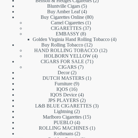
products
2
Benson & Hedges Cigarettes
2
5
products
Bluntville Cigars
5
products
4
Buy Amber Leaf
4
products
80
Buy Cigarettes Online
80
1
products
Camel Cigarettes
1
product
37
CIGARETTES
37
8
products
EMBASSY
8
products
4
Golden Virginia Hand Rolling Tobacco
4
12
products
Buy Rolling Tobacco
12
products
12
HAND ROLLING TOBACCO
12
4
products
HOLBORN YELLOW
4
71
products
CIGARS FOR SALE
71
7
products
CIGARS
7
2
products
Decor
2
products
1
DUTCH MASTERS
1
9
product
Furniture
9
16
products
IQOS
16
products
4
IQOS Device
4
products
2
JPS PLAYERS
2
products
3
L&B BLUE CIGARETTES
3
2
products
Lightning
2
products
15
Marlboro Cigarettes
15
4
products
PUEBLO
4
products
1
ROLLING MACHINES
1
2
product
Rothmans
2