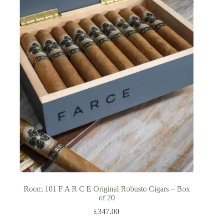
Room 101 F A R C E Original Robusto Cigars – Box
of 20
£
347.00