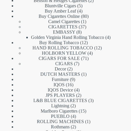
products
2
Benson & Hedges Cigarettes
2
5
products
Bluntville Cigars
5
products
4
Buy Amber Leaf
4
products
80
Buy Cigarettes Online
80
1
products
Camel Cigarettes
1
product
37
CIGARETTES
37
8
products
EMBASSY
8
products
4
Golden Virginia Hand Rolling Tobacco
4
12
products
Buy Rolling Tobacco
12
products
12
HAND ROLLING TOBACCO
12
4
products
HOLBORN YELLOW
4
71
products
CIGARS FOR SALE
71
7
products
CIGARS
7
2
products
Decor
2
products
1
DUTCH MASTERS
1
9
product
Furniture
9
16
products
IQOS
16
products
4
IQOS Device
4
products
2
JPS PLAYERS
2
products
3
L&B BLUE CIGARETTES
3
2
products
Lightning
2
products
15
Marlboro Cigarettes
15
4
products
PUEBLO
4
products
1
ROLLING MACHINES
1
2
product
Rothmans
2