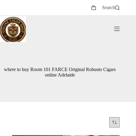
Skip
Search
to
Shopping
content
cart
where to buy Room 101 FARCE Original Robusto Cigars
online Adelaide