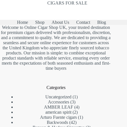
CIGARS FOR SALE
Home
Shop
About Us
Contact
Blog
Welcome to Online Cigar Shop UK, your trusted destination
for premium cigars delivered with professionalism, discretion,
and a commitment to quality. We are dedicated to providing a
seamless and secure online experience for customers across
the United Kingdom who appreciate finely sourced tobacco
products. Our mission is simple: to combine exceptional
product standards with reliable service, ensuring every order
meets the expectations of both seasoned enthusiasts and first-
time buyers
Categories
1
Uncategorized
1
3
product
Accessories
3
products
4
AMBER LEAF
4
2
products
american spirit
2
products
1
Arturo Fuente cigars
1
42
product
Backwoods
42