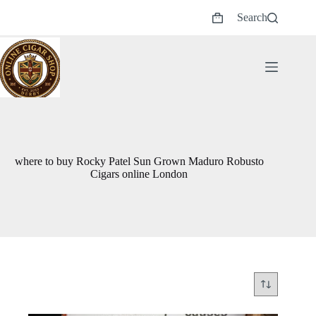
Skip
Search
to
Shopping
content
cart
where to buy Rocky Patel Sun Grown Maduro Robusto
Cigars online London