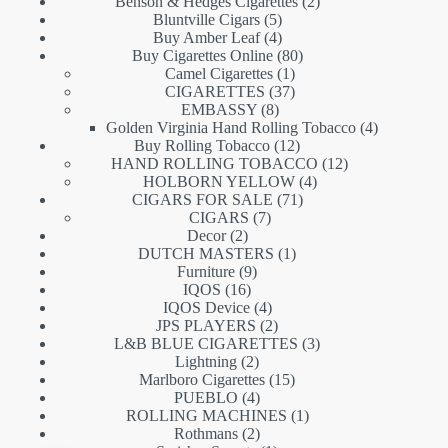
products
2
Benson & Hedges Cigarettes
2
5
products
Bluntville Cigars
5
products
4
Buy Amber Leaf
4
products
80
Buy Cigarettes Online
80
1
products
Camel Cigarettes
1
product
37
CIGARETTES
37
8
products
EMBASSY
8
products
4
Golden Virginia Hand Rolling Tobacco
4
12
products
Buy Rolling Tobacco
12
products
12
HAND ROLLING TOBACCO
12
4
products
HOLBORN YELLOW
4
71
products
CIGARS FOR SALE
71
7
products
CIGARS
7
2
products
Decor
2
products
1
DUTCH MASTERS
1
9
product
Furniture
9
16
products
IQOS
16
products
4
IQOS Device
4
products
2
JPS PLAYERS
2
products
3
L&B BLUE CIGARETTES
3
2
products
Lightning
2
products
15
Marlboro Cigarettes
15
4
products
PUEBLO
4
products
1
ROLLING MACHINES
1
2
product
Rothmans
2