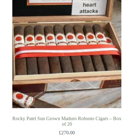
Rocky Patel Sun Grown Maduro Robusto Cigars – Box
of 20
£
270.00