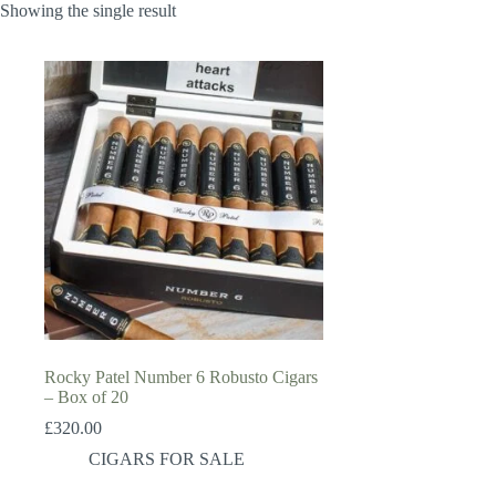
Showing the single result
Rocky Patel Number 6 Robusto Cigars
– Box of 20
£
320.00
CIGARS FOR SALE