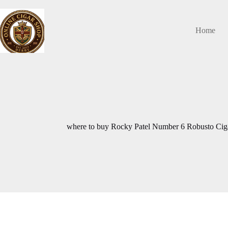
Skip
to
content
Home
where to buy Rocky Patel Number 6 Robusto Ci