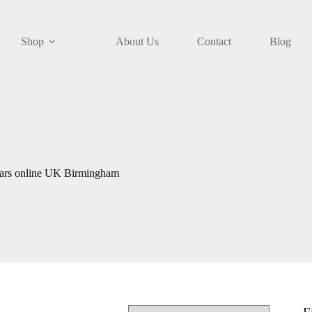
Shop
About Us
Contact
Blog
gars online UK Birmingham