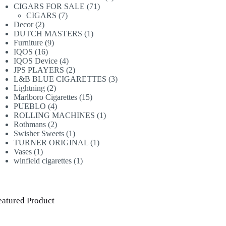
71
products
CIGARS FOR SALE
71
7
products
CIGARS
7
2
products
Decor
2
products
1
DUTCH MASTERS
1
9
product
Furniture
9
16
products
IQOS
16
products
4
IQOS Device
4
products
2
JPS PLAYERS
2
products
3
L&B BLUE CIGARETTES
3
2
products
Lightning
2
products
15
Marlboro Cigarettes
15
4
products
PUEBLO
4
products
1
ROLLING MACHINES
1
2
product
Rothmans
2
products
1
Swisher Sweets
1
product
1
TURNER ORIGINAL
1
1
product
Vases
1
product
1
winfield cigarettes
1
product
eatured Product