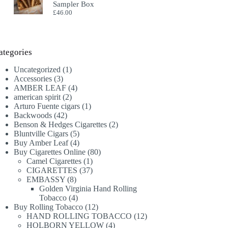
Sampler Box
£
46.00
ategories
1
Uncategorized
1
3
product
Accessories
3
products
4
AMBER LEAF
4
2
products
american spirit
2
products
1
Arturo Fuente cigars
1
42
product
Backwoods
42
products
2
Benson & Hedges Cigarettes
2
5
products
Bluntville Cigars
5
products
4
Buy Amber Leaf
4
products
80
Buy Cigarettes Online
80
1
products
Camel Cigarettes
1
product
37
CIGARETTES
37
8
products
EMBASSY
8
products
Golden Virginia Hand Rolling
4
Tobacco
4
products
12
Buy Rolling Tobacco
12
products
12
HAND ROLLING TOBACCO
12
4
products
HOLBORN YELLOW
4