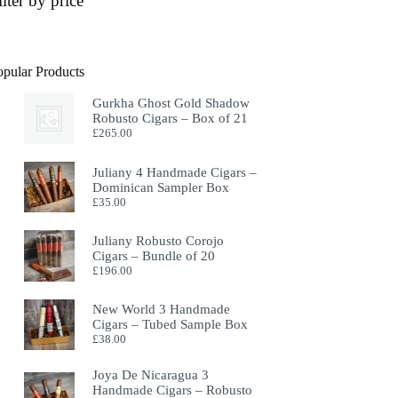
ilter by price
opular Products
Gurkha Ghost Gold Shadow
Robusto Cigars – Box of 21
£
265.00
Juliany 4 Handmade Cigars –
Dominican Sampler Box
£
35.00
Juliany Robusto Corojo
Cigars – Bundle of 20
£
196.00
New World 3 Handmade
Cigars – Tubed Sample Box
£
38.00
Joya De Nicaragua 3
Handmade Cigars – Robusto