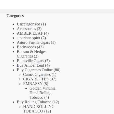
Categories
1
Uncategorized
1
3
product
Accessories
3
products
4
AMBER LEAF
4
2
products
american spirit
2
products
1
Arturo Fuente cigars
1
42
product
Backwoods
42
products
Benson & Hedges
2
Cigarettes
2
products
5
Bluntville Cigars
5
products
4
Buy Amber Leaf
4
products
80
Buy Cigarettes Online
80
1
products
Camel Cigarettes
1
product
37
CIGARETTES
37
8
products
EMBASSY
8
products
Golden Virginia
Hand Rolling
4
Tobacco
4
products
12
Buy Rolling Tobacco
12
products
HAND ROLLING
12
TOBACCO
12