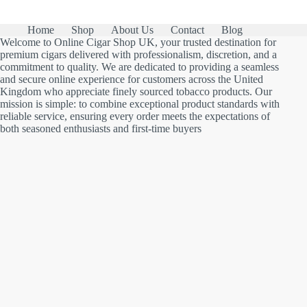
Home
Shop
About Us
Contact
Blog
Welcome to Online Cigar Shop UK, your trusted destination for
premium cigars delivered with professionalism, discretion, and a
commitment to quality. We are dedicated to providing a seamless
and secure online experience for customers across the United
Kingdom who appreciate finely sourced tobacco products. Our
mission is simple: to combine exceptional product standards with
reliable service, ensuring every order meets the expectations of
both seasoned enthusiasts and first-time buyers