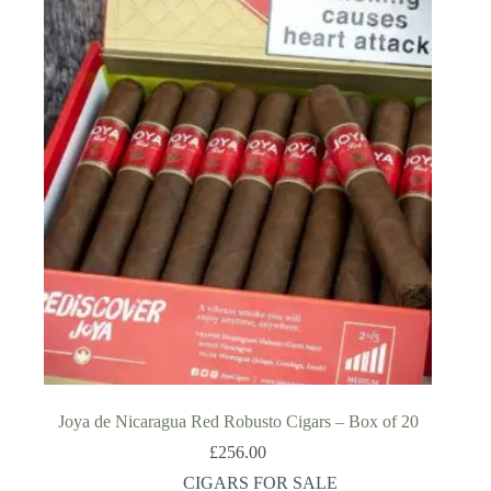
Joya de Nicaragua Red Robusto Cigars – Box of 20
£
256.00
CIGARS FOR SALE