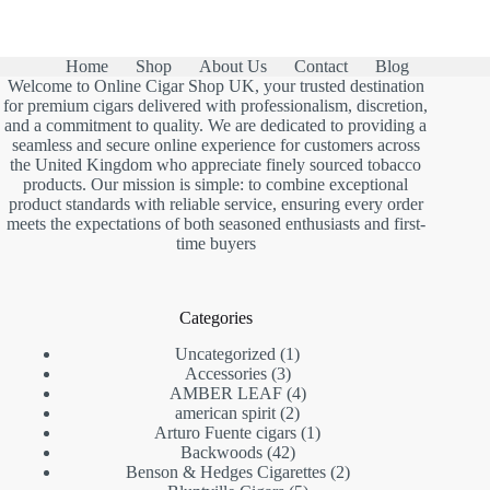
Home
Shop
About Us
Contact
Blog
Welcome to Online Cigar Shop UK, your trusted destination
for premium cigars delivered with professionalism, discretion,
and a commitment to quality. We are dedicated to providing a
seamless and secure online experience for customers across
the United Kingdom who appreciate finely sourced tobacco
products. Our mission is simple: to combine exceptional
product standards with reliable service, ensuring every order
meets the expectations of both seasoned enthusiasts and first-
time buyers
Categories
1
Uncategorized
1
3
product
Accessories
3
products
4
AMBER LEAF
4
2
products
american spirit
2
products
1
Arturo Fuente cigars
1
42
product
Backwoods
42
products
2
Benson & Hedges Cigarettes
2