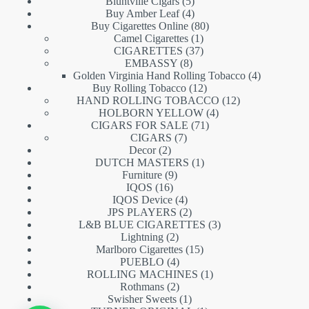
5
products
Bluntville Cigars
5
products
4
Buy Amber Leaf
4
products
80
Buy Cigarettes Online
80
1
products
Camel Cigarettes
1
product
37
CIGARETTES
37
8
products
EMBASSY
8
products
4
Golden Virginia Hand Rolling Tobacco
4
12
products
Buy Rolling Tobacco
12
products
12
HAND ROLLING TOBACCO
12
4
products
HOLBORN YELLOW
4
71
products
CIGARS FOR SALE
71
7
products
CIGARS
7
2
products
Decor
2
products
1
DUTCH MASTERS
1
9
product
Furniture
9
16
products
IQOS
16
products
4
IQOS Device
4
products
2
JPS PLAYERS
2
products
3
L&B BLUE CIGARETTES
3
2
products
Lightning
2
products
15
Marlboro Cigarettes
15
4
products
PUEBLO
4
products
1
ROLLING MACHINES
1
2
product
Rothmans
2
products
1
Swisher Sweets
1