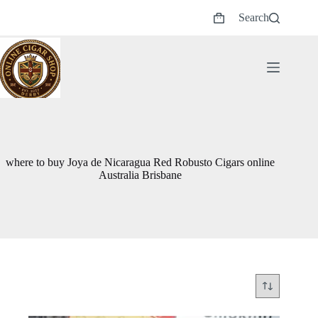
Skip
Search
to
Shopping
content
cart
where to buy Joya de Nicaragua Red Robusto Cigars online
Australia Brisbane