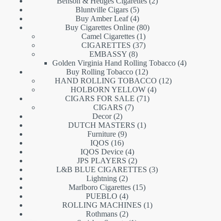
products
2
Benson & Hedges Cigarettes
2
5
products
Bluntville Cigars
5
products
4
Buy Amber Leaf
4
products
80
Buy Cigarettes Online
80
1
products
Camel Cigarettes
1
product
37
CIGARETTES
37
8
products
EMBASSY
8
products
4
Golden Virginia Hand Rolling Tobacco
4
12
products
Buy Rolling Tobacco
12
products
12
HAND ROLLING TOBACCO
12
4
products
HOLBORN YELLOW
4
71
products
CIGARS FOR SALE
71
7
products
CIGARS
7
2
products
Decor
2
products
1
DUTCH MASTERS
1
9
product
Furniture
9
16
products
IQOS
16
products
4
IQOS Device
4
products
2
JPS PLAYERS
2
products
3
L&B BLUE CIGARETTES
3
2
products
Lightning
2
products
15
Marlboro Cigarettes
15
4
products
PUEBLO
4
products
1
ROLLING MACHINES
1
2
product
Rothmans
2