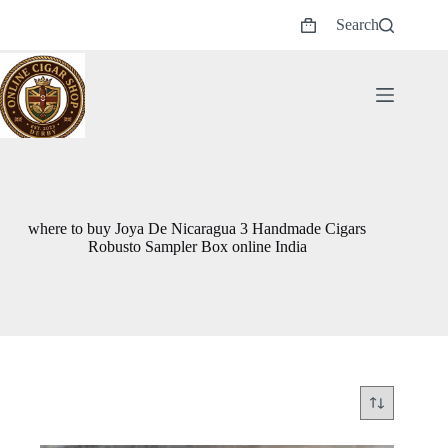
Skip
Search
to
Shopping
content
cart
where to buy Joya De Nicaragua 3 Handmade Cigars
Robusto Sampler Box online India