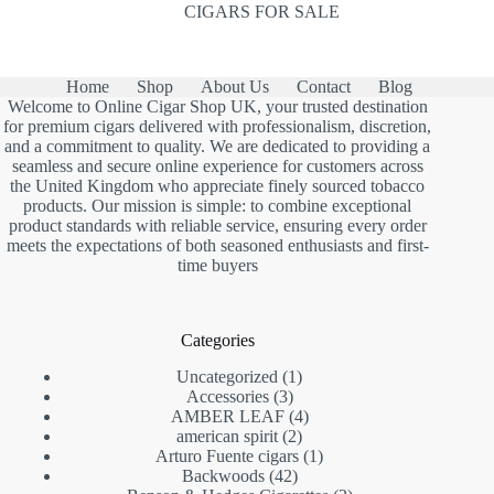
CIGARS FOR SALE
Home
Shop
About Us
Contact
Blog
Welcome to Online Cigar Shop UK, your trusted destination
for premium cigars delivered with professionalism, discretion,
and a commitment to quality. We are dedicated to providing a
seamless and secure online experience for customers across
the United Kingdom who appreciate finely sourced tobacco
products. Our mission is simple: to combine exceptional
product standards with reliable service, ensuring every order
meets the expectations of both seasoned enthusiasts and first-
time buyers
Categories
1
Uncategorized
1
3
product
Accessories
3
products
4
AMBER LEAF
4
2
products
american spirit
2
products
1
Arturo Fuente cigars
1
42
product
Backwoods
42