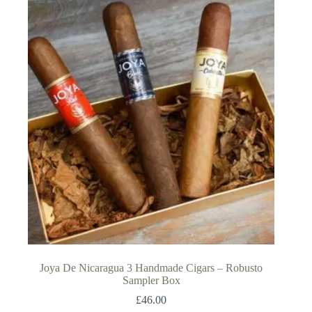
Joya De Nicaragua 3 Handmade Cigars – Robusto
Sampler Box
£
46.00