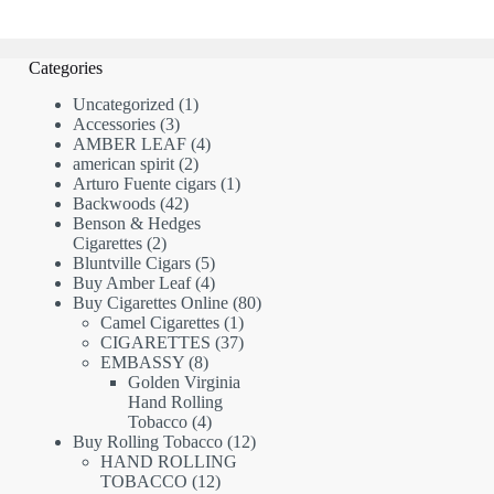
Categories
1
Uncategorized
1
3
product
Accessories
3
products
4
AMBER LEAF
4
2
products
american spirit
2
products
1
Arturo Fuente cigars
1
42
product
Backwoods
42
products
Benson & Hedges
2
Cigarettes
2
products
5
Bluntville Cigars
5
products
4
Buy Amber Leaf
4
products
80
Buy Cigarettes Online
80
1
products
Camel Cigarettes
1
product
37
CIGARETTES
37
8
products
EMBASSY
8
products
Golden Virginia
Hand Rolling
4
Tobacco
4
products
12
Buy Rolling Tobacco
12
products
HAND ROLLING
12
TOBACCO
12