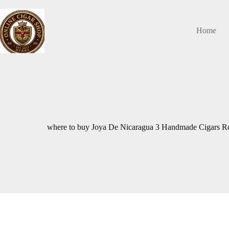
Skip
to
content
Home
where to buy Joya De Nicaragua 3 Handmade Cigars R