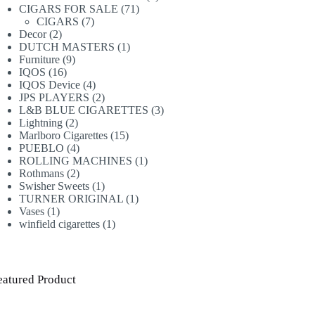
71
products
CIGARS FOR SALE
71
7
products
CIGARS
7
2
products
Decor
2
products
1
DUTCH MASTERS
1
9
product
Furniture
9
16
products
IQOS
16
products
4
IQOS Device
4
products
2
JPS PLAYERS
2
products
3
L&B BLUE CIGARETTES
3
2
products
Lightning
2
products
15
Marlboro Cigarettes
15
4
products
PUEBLO
4
products
1
ROLLING MACHINES
1
2
product
Rothmans
2
products
1
Swisher Sweets
1
product
1
TURNER ORIGINAL
1
1
product
Vases
1
product
1
winfield cigarettes
1
product
eatured Product