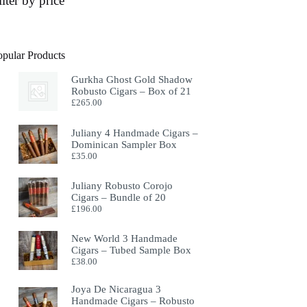
ilter by price
opular Products
Gurkha Ghost Gold Shadow
Robusto Cigars – Box of 21
£
265.00
Juliany 4 Handmade Cigars –
Dominican Sampler Box
£
35.00
Juliany Robusto Corojo
Cigars – Bundle of 20
£
196.00
New World 3 Handmade
Cigars – Tubed Sample Box
£
38.00
Joya De Nicaragua 3
Handmade Cigars – Robusto