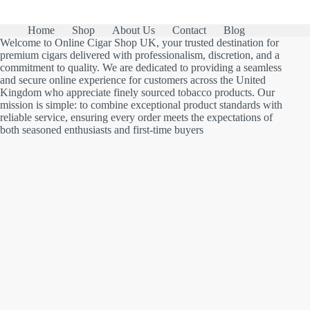
Home
Shop
About Us
Contact
Blog
Welcome to Online Cigar Shop UK, your trusted destination for
premium cigars delivered with professionalism, discretion, and a
commitment to quality. We are dedicated to providing a seamless
and secure online experience for customers across the United
Kingdom who appreciate finely sourced tobacco products. Our
mission is simple: to combine exceptional product standards with
reliable service, ensuring every order meets the expectations of
both seasoned enthusiasts and first-time buyers