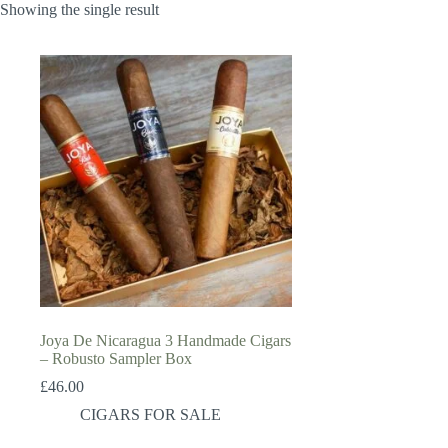
Showing the single result
Joya De Nicaragua 3 Handmade Cigars
– Robusto Sampler Box
£
46.00
CIGARS FOR SALE