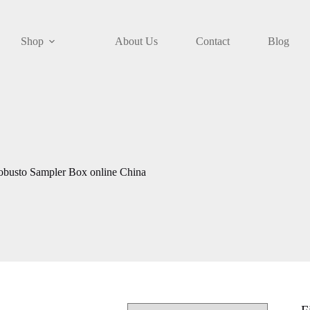
Shop
About Us
Contact
Blog
obusto Sampler Box online China