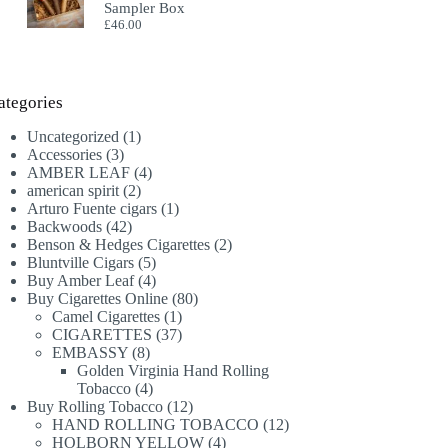
Sampler Box
£
46.00
ategories
1
Uncategorized
1
3
product
Accessories
3
products
4
AMBER LEAF
4
2
products
american spirit
2
products
1
Arturo Fuente cigars
1
42
product
Backwoods
42
products
2
Benson & Hedges Cigarettes
2
5
products
Bluntville Cigars
5
products
4
Buy Amber Leaf
4
products
80
Buy Cigarettes Online
80
1
products
Camel Cigarettes
1
product
37
CIGARETTES
37
8
products
EMBASSY
8
products
Golden Virginia Hand Rolling
4
Tobacco
4
products
12
Buy Rolling Tobacco
12
products
12
HAND ROLLING TOBACCO
12
4
products
HOLBORN YELLOW
4