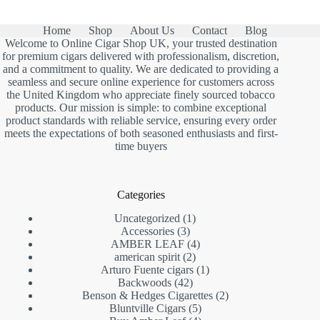
Home
Shop
About Us
Contact
Blog
Welcome to Online Cigar Shop UK, your trusted destination
for premium cigars delivered with professionalism, discretion,
and a commitment to quality. We are dedicated to providing a
seamless and secure online experience for customers across
the United Kingdom who appreciate finely sourced tobacco
products. Our mission is simple: to combine exceptional
product standards with reliable service, ensuring every order
meets the expectations of both seasoned enthusiasts and first-
time buyers
Categories
1
Uncategorized
1
3
product
Accessories
3
products
4
AMBER LEAF
4
2
products
american spirit
2
products
1
Arturo Fuente cigars
1
42
product
Backwoods
42
products
2
Benson & Hedges Cigarettes
2
5
products
Bluntville Cigars
5