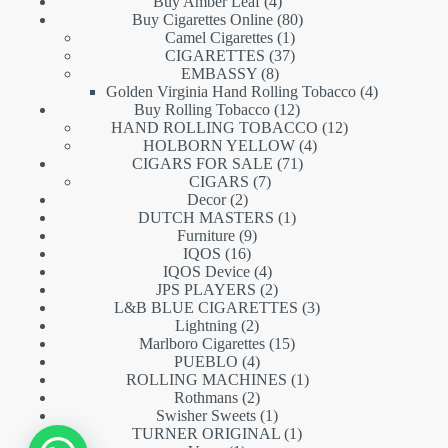
products
4
Buy Amber Leaf
4
products
80
Buy Cigarettes Online
80
1
products
Camel Cigarettes
1
product
37
CIGARETTES
37
8
products
EMBASSY
8
products
4
Golden Virginia Hand Rolling Tobacco
4
12
products
Buy Rolling Tobacco
12
products
12
HAND ROLLING TOBACCO
12
4
products
HOLBORN YELLOW
4
71
products
CIGARS FOR SALE
71
7
products
CIGARS
7
2
products
Decor
2
products
1
DUTCH MASTERS
1
9
product
Furniture
9
16
products
IQOS
16
products
4
IQOS Device
4
products
2
JPS PLAYERS
2
products
3
L&B BLUE CIGARETTES
3
2
products
Lightning
2
products
15
Marlboro Cigarettes
15
4
products
PUEBLO
4
products
1
ROLLING MACHINES
1
2
product
Rothmans
2
products
1
Swisher Sweets
1
product
1
TURNER ORIGINAL
1