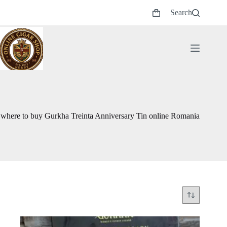
Skip
Search
to
Shopping
content
cart
where to buy Gurkha Treinta Anniversary Tin online Romania