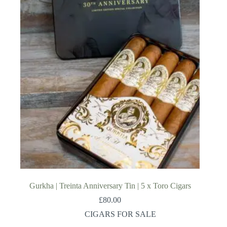
Gurkha | Treinta Anniversary Tin | 5 x Toro Cigars
£
80.00
CIGARS FOR SALE