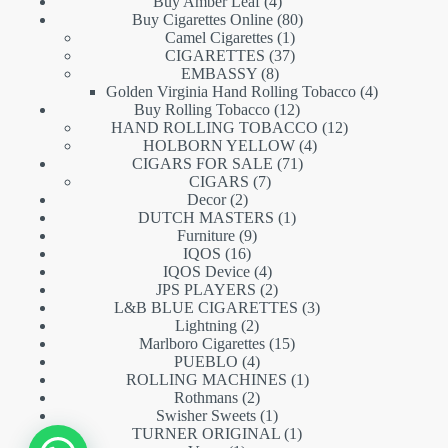
products
4
Buy Amber Leaf
4
products
80
Buy Cigarettes Online
80
1
products
Camel Cigarettes
1
product
37
CIGARETTES
37
8
products
EMBASSY
8
products
4
Golden Virginia Hand Rolling Tobacco
4
12
products
Buy Rolling Tobacco
12
products
12
HAND ROLLING TOBACCO
12
4
products
HOLBORN YELLOW
4
71
products
CIGARS FOR SALE
71
7
products
CIGARS
7
2
products
Decor
2
products
1
DUTCH MASTERS
1
9
product
Furniture
9
16
products
IQOS
16
products
4
IQOS Device
4
products
2
JPS PLAYERS
2
products
3
L&B BLUE CIGARETTES
3
2
products
Lightning
2
products
15
Marlboro Cigarettes
15
4
products
PUEBLO
4
products
1
ROLLING MACHINES
1
2
product
Rothmans
2
products
1
Swisher Sweets
1
product
1
TURNER ORIGINAL
1