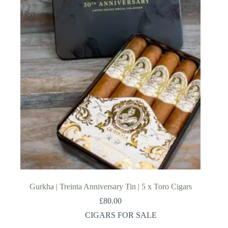
Gurkha | Treinta Anniversary Tin | 5 x Toro Cigars
£
80.00
CIGARS FOR SALE