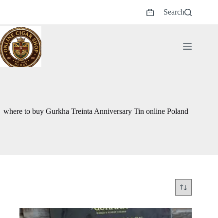
Skip
Search
to
Shopping
content
cart
where to buy Gurkha Treinta Anniversary Tin online Poland