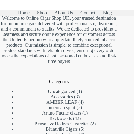
Home
Shop
About Us
Contact
Blog
Welcome to Online Cigar Shop UK, your trusted destination
for premium cigars delivered with professionalism, discretion,
and a commitment to quality. We are dedicated to providing a
seamless and secure online experience for customers across
the United Kingdom who appreciate finely sourced tobacco
products. Our mission is simple: to combine exceptional
product standards with reliable service, ensuring every order
meets the expectations of both seasoned enthusiasts and first-
time buyers
Categories
1
Uncategorized
1
3
product
Accessories
3
products
4
AMBER LEAF
4
2
products
american spirit
2
products
1
Arturo Fuente cigars
1
42
product
Backwoods
42
products
2
Benson & Hedges Cigarettes
2
5
products
Bluntville Cigars
5