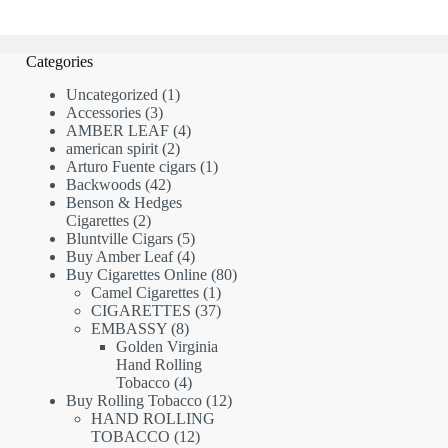
Categories
1
Uncategorized
1
3
product
Accessories
3
products
4
AMBER LEAF
4
2
products
american spirit
2
products
1
Arturo Fuente cigars
1
42
product
Backwoods
42
products
Benson & Hedges
2
Cigarettes
2
products
5
Bluntville Cigars
5
products
4
Buy Amber Leaf
4
products
80
Buy Cigarettes Online
80
1
products
Camel Cigarettes
1
product
37
CIGARETTES
37
8
products
EMBASSY
8
products
Golden Virginia
Hand Rolling
4
Tobacco
4
products
12
Buy Rolling Tobacco
12
products
HAND ROLLING
12
TOBACCO
12