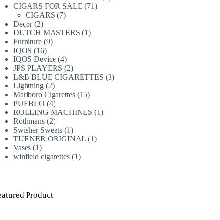
71
products
CIGARS FOR SALE
71
7
products
CIGARS
7
2
products
Decor
2
products
1
DUTCH MASTERS
1
9
product
Furniture
9
16
products
IQOS
16
products
4
IQOS Device
4
products
2
JPS PLAYERS
2
products
3
L&B BLUE CIGARETTES
3
2
products
Lightning
2
products
15
Marlboro Cigarettes
15
4
products
PUEBLO
4
products
1
ROLLING MACHINES
1
2
product
Rothmans
2
products
1
Swisher Sweets
1
product
1
TURNER ORIGINAL
1
1
product
Vases
1
product
1
winfield cigarettes
1
product
eatured Product