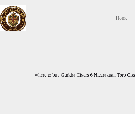
Skip
to
content
Home
where to buy Gurkha Cigars 6 Nicaraguan Toro Cig