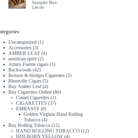
Sampler Box
£
46.00
ategories
1
Uncategorized
1
3
product
Accessories
3
products
4
AMBER LEAF
4
2
products
american spirit
2
products
1
Arturo Fuente cigars
1
42
product
Backwoods
42
products
2
Benson & Hedges Cigarettes
2
5
products
Bluntville Cigars
5
products
4
Buy Amber Leaf
4
products
80
Buy Cigarettes Online
80
1
products
Camel Cigarettes
1
product
37
CIGARETTES
37
8
products
EMBASSY
8
products
Golden Virginia Hand Rolling
4
Tobacco
4
products
12
Buy Rolling Tobacco
12
products
12
HAND ROLLING TOBACCO
12
4
products
HOLBORN YELLOW
4