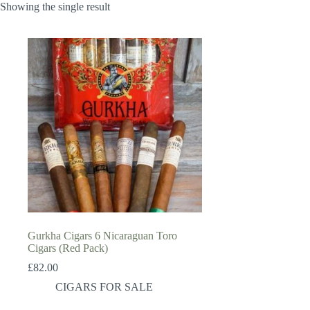
Showing the single result
Gurkha Cigars 6 Nicaraguan Toro
Cigars (Red Pack)
£
82.00
CIGARS FOR SALE