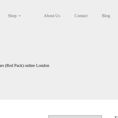
Shop
About Us
Contact
Blog
ars (Red Pack) online London