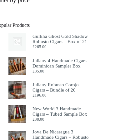
ilter by price
opular Products
Gurkha Ghost Gold Shadow
Robusto Cigars – Box of 21
£
265.00
Juliany 4 Handmade Cigars –
Dominican Sampler Box
£
35.00
Juliany Robusto Corojo
Cigars – Bundle of 20
£
196.00
New World 3 Handmade
Cigars – Tubed Sample Box
£
38.00
Joya De Nicaragua 3
Handmade Cigars – Robusto