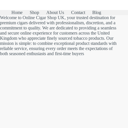
Home
Shop
About Us
Contact
Blog
Welcome to Online Cigar Shop UK, your trusted destination for
premium cigars delivered with professionalism, discretion, and a
commitment to quality. We are dedicated to providing a seamless
and secure online experience for customers across the United
Kingdom who appreciate finely sourced tobacco products. Our
mission is simple: to combine exceptional product standards with
reliable service, ensuring every order meets the expectations of
both seasoned enthusiasts and first-time buyers