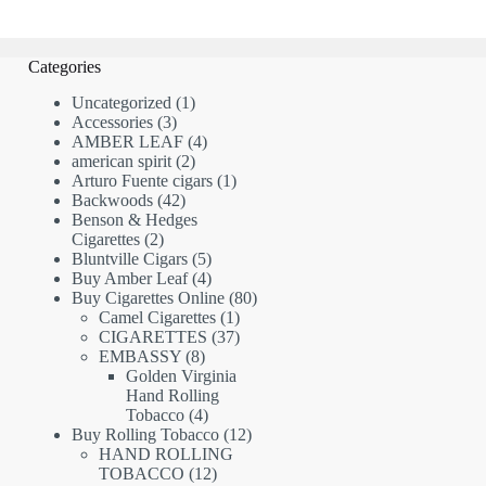
Categories
1
Uncategorized
1
3
product
Accessories
3
products
4
AMBER LEAF
4
2
products
american spirit
2
products
1
Arturo Fuente cigars
1
42
product
Backwoods
42
products
Benson & Hedges
2
Cigarettes
2
products
5
Bluntville Cigars
5
products
4
Buy Amber Leaf
4
products
80
Buy Cigarettes Online
80
1
products
Camel Cigarettes
1
product
37
CIGARETTES
37
8
products
EMBASSY
8
products
Golden Virginia
Hand Rolling
4
Tobacco
4
products
12
Buy Rolling Tobacco
12
products
HAND ROLLING
12
TOBACCO
12