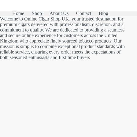
Home
Shop
About Us
Contact
Blog
Welcome to Online Cigar Shop UK, your trusted destination for
premium cigars delivered with professionalism, discretion, and a
commitment to quality. We are dedicated to providing a seamless
and secure online experience for customers across the United
Kingdom who appreciate finely sourced tobacco products. Our
mission is simple: to combine exceptional product standards with
reliable service, ensuring every order meets the expectations of
both seasoned enthusiasts and first-time buyers