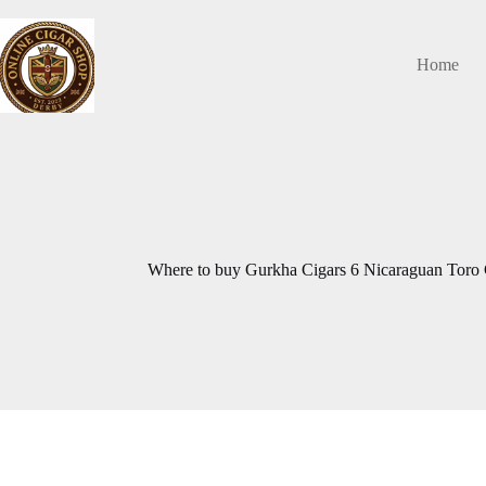
Skip
to
content
Home
Where to buy Gurkha Cigars 6 Nicaraguan Toro C