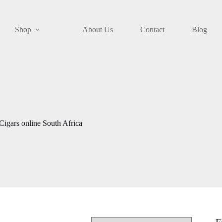
Shop
About Us
Contact
Blog
igars online South Africa