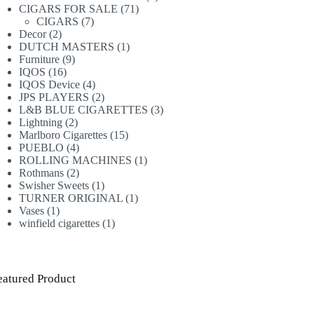
71
products
CIGARS FOR SALE
71
7
products
CIGARS
7
2
products
Decor
2
products
1
DUTCH MASTERS
1
9
product
Furniture
9
16
products
IQOS
16
products
4
IQOS Device
4
products
2
JPS PLAYERS
2
products
3
L&B BLUE CIGARETTES
3
2
products
Lightning
2
products
15
Marlboro Cigarettes
15
4
products
PUEBLO
4
products
1
ROLLING MACHINES
1
2
product
Rothmans
2
products
1
Swisher Sweets
1
product
1
TURNER ORIGINAL
1
1
product
Vases
1
product
1
winfield cigarettes
1
product
eatured Product