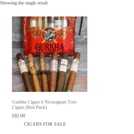
Showing the single result
Gurkha Cigars 6 Nicaraguan Toro
Cigars (Red Pack)
£
82.00
CIGARS FOR SALE