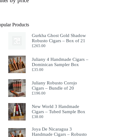
ilter by price
opular Products
Gurkha Ghost Gold Shadow
Robusto Cigars – Box of 21
£
265.00
Juliany 4 Handmade Cigars –
Dominican Sampler Box
£
35.00
Juliany Robusto Corojo
Cigars – Bundle of 20
£
196.00
New World 3 Handmade
Cigars – Tubed Sample Box
£
38.00
Joya De Nicaragua 3
Handmade Cigars – Robusto