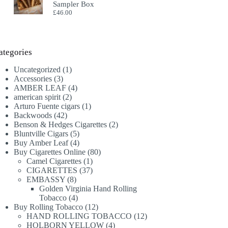
Sampler Box
£
46.00
ategories
1
Uncategorized
1
3
product
Accessories
3
products
4
AMBER LEAF
4
2
products
american spirit
2
products
1
Arturo Fuente cigars
1
42
product
Backwoods
42
products
2
Benson & Hedges Cigarettes
2
5
products
Bluntville Cigars
5
products
4
Buy Amber Leaf
4
products
80
Buy Cigarettes Online
80
1
products
Camel Cigarettes
1
product
37
CIGARETTES
37
8
products
EMBASSY
8
products
Golden Virginia Hand Rolling
4
Tobacco
4
products
12
Buy Rolling Tobacco
12
products
12
HAND ROLLING TOBACCO
12
4
products
HOLBORN YELLOW
4