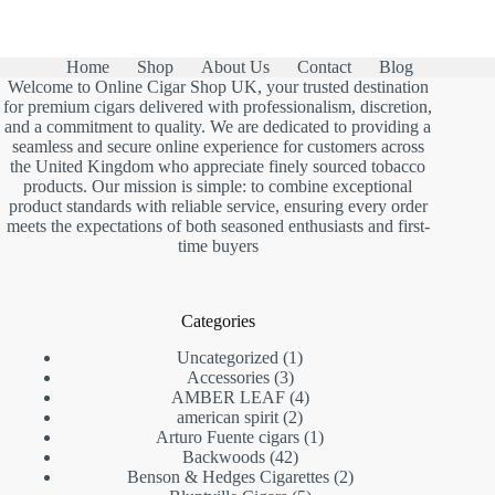
Home
Shop
About Us
Contact
Blog
Welcome to Online Cigar Shop UK, your trusted destination
for premium cigars delivered with professionalism, discretion,
and a commitment to quality. We are dedicated to providing a
seamless and secure online experience for customers across
the United Kingdom who appreciate finely sourced tobacco
products. Our mission is simple: to combine exceptional
product standards with reliable service, ensuring every order
meets the expectations of both seasoned enthusiasts and first-
time buyers
Categories
1
Uncategorized
1
3
product
Accessories
3
products
4
AMBER LEAF
4
2
products
american spirit
2
products
1
Arturo Fuente cigars
1
42
product
Backwoods
42
products
2
Benson & Hedges Cigarettes
2