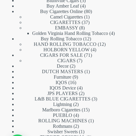
5
products
Bluntville Cigars
5
products
4
Buy Amber Leaf
4
products
80
Buy Cigarettes Online
80
1
products
Camel Cigarettes
1
product
37
CIGARETTES
37
8
products
EMBASSY
8
products
4
Golden Virginia Hand Rolling Tobacco
4
12
products
Buy Rolling Tobacco
12
products
12
HAND ROLLING TOBACCO
12
4
products
HOLBORN YELLOW
4
71
products
CIGARS FOR SALE
71
7
products
CIGARS
7
2
products
Decor
2
products
1
DUTCH MASTERS
1
9
product
Furniture
9
16
products
IQOS
16
products
4
IQOS Device
4
products
2
JPS PLAYERS
2
products
3
L&B BLUE CIGARETTES
3
2
products
Lightning
2
products
15
Marlboro Cigarettes
15
4
products
PUEBLO
4
products
1
ROLLING MACHINES
1
2
product
Rothmans
2
products
1
Swisher Sweets
1