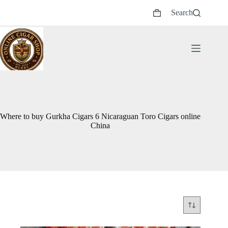
Skip
Search
to
Shopping
content
cart
Where to buy Gurkha Cigars 6 Nicaraguan Toro Cigars online
China