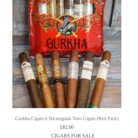
Gurkha Cigars 6 Nicaraguan Toro Cigars (Red Pack)
£
82.00
CIGARS FOR SALE