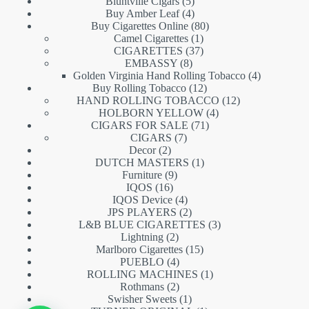
5
products
Bluntville Cigars
5
products
4
Buy Amber Leaf
4
products
80
Buy Cigarettes Online
80
1
products
Camel Cigarettes
1
product
37
CIGARETTES
37
8
products
EMBASSY
8
products
4
Golden Virginia Hand Rolling Tobacco
4
12
products
Buy Rolling Tobacco
12
products
12
HAND ROLLING TOBACCO
12
4
products
HOLBORN YELLOW
4
71
products
CIGARS FOR SALE
71
7
products
CIGARS
7
2
products
Decor
2
products
1
DUTCH MASTERS
1
9
product
Furniture
9
16
products
IQOS
16
products
4
IQOS Device
4
products
2
JPS PLAYERS
2
products
3
L&B BLUE CIGARETTES
3
2
products
Lightning
2
products
15
Marlboro Cigarettes
15
4
products
PUEBLO
4
products
1
ROLLING MACHINES
1
2
product
Rothmans
2
products
1
Swisher Sweets
1