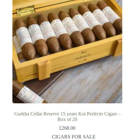
Gurkha Cellar Reserve 15 years Koi Perfecto Cigars –
Box of 20
£
268.00
CIGARS FOR SALE