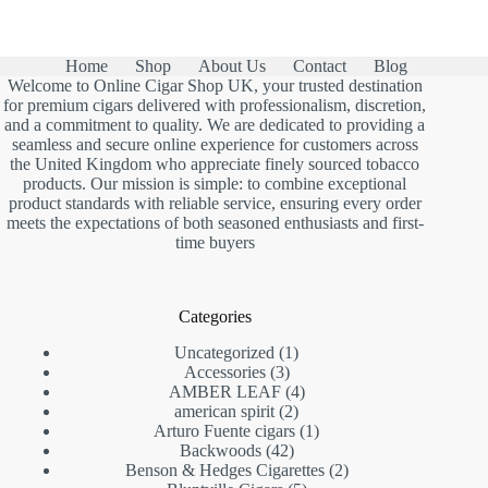
Home
Shop
About Us
Contact
Blog
Welcome to Online Cigar Shop UK, your trusted destination
for premium cigars delivered with professionalism, discretion,
and a commitment to quality. We are dedicated to providing a
seamless and secure online experience for customers across
the United Kingdom who appreciate finely sourced tobacco
products. Our mission is simple: to combine exceptional
product standards with reliable service, ensuring every order
meets the expectations of both seasoned enthusiasts and first-
time buyers
Categories
1
Uncategorized
1
3
product
Accessories
3
products
4
AMBER LEAF
4
2
products
american spirit
2
products
1
Arturo Fuente cigars
1
42
product
Backwoods
42
products
2
Benson & Hedges Cigarettes
2