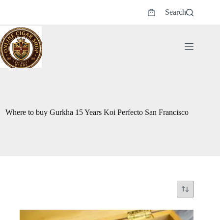
Skip
Search
to
Shopping
content
cart
Where to buy Gurkha 15 Years Koi Perfecto San Francisco