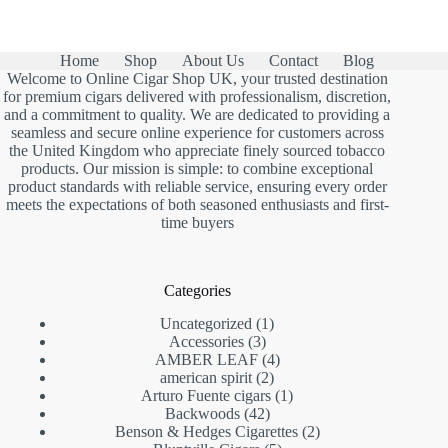
Home
Shop
About Us
Contact
Blog
Welcome to Online Cigar Shop UK, your trusted destination
for premium cigars delivered with professionalism, discretion,
and a commitment to quality. We are dedicated to providing a
seamless and secure online experience for customers across
the United Kingdom who appreciate finely sourced tobacco
products. Our mission is simple: to combine exceptional
product standards with reliable service, ensuring every order
meets the expectations of both seasoned enthusiasts and first-
time buyers
Categories
1
Uncategorized
1
3
product
Accessories
3
products
4
AMBER LEAF
4
2
products
american spirit
2
products
1
Arturo Fuente cigars
1
42
product
Backwoods
42
products
2
Benson & Hedges Cigarettes
2