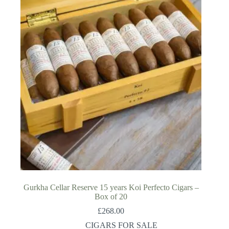
Gurkha Cellar Reserve 15 years Koi Perfecto Cigars –
Box of 20
£
268.00
CIGARS FOR SALE