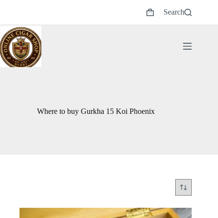
Skip
Search
to
Shopping
content
cart
Where to buy Gurkha 15 Koi Phoenix