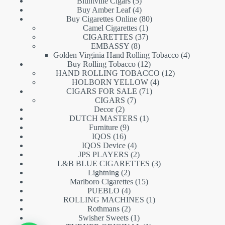
5
products
Bluntville Cigars
5
products
4
Buy Amber Leaf
4
products
80
Buy Cigarettes Online
80
1
products
Camel Cigarettes
1
product
37
CIGARETTES
37
8
products
EMBASSY
8
products
4
Golden Virginia Hand Rolling Tobacco
4
12
products
Buy Rolling Tobacco
12
products
12
HAND ROLLING TOBACCO
12
4
products
HOLBORN YELLOW
4
71
products
CIGARS FOR SALE
71
7
products
CIGARS
7
2
products
Decor
2
products
1
DUTCH MASTERS
1
9
product
Furniture
9
16
products
IQOS
16
products
4
IQOS Device
4
products
2
JPS PLAYERS
2
products
3
L&B BLUE CIGARETTES
3
2
products
Lightning
2
products
15
Marlboro Cigarettes
15
4
products
PUEBLO
4
products
1
ROLLING MACHINES
1
2
product
Rothmans
2
products
1
Swisher Sweets
1