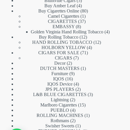
5
products
Bluntville Cigars
5
products
4
Buy Amber Leaf
4
products
80
Buy Cigarettes Online
80
1
products
Camel Cigarettes
1
product
37
CIGARETTES
37
8
products
EMBASSY
8
products
4
Golden Virginia Hand Rolling Tobacco
4
12
products
Buy Rolling Tobacco
12
products
12
HAND ROLLING TOBACCO
12
4
products
HOLBORN YELLOW
4
71
products
CIGARS FOR SALE
71
7
products
CIGARS
7
2
products
Decor
2
products
1
DUTCH MASTERS
1
9
product
Furniture
9
16
products
IQOS
16
products
4
IQOS Device
4
products
2
JPS PLAYERS
2
products
3
L&B BLUE CIGARETTES
3
2
products
Lightning
2
products
15
Marlboro Cigarettes
15
4
products
PUEBLO
4
products
1
ROLLING MACHINES
1
2
product
Rothmans
2
products
1
Swisher Sweets
1