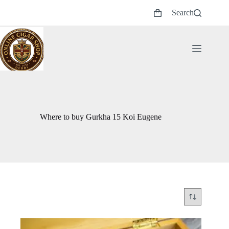
Skip
Search
to
Shopping
content
cart
Where to buy Gurkha 15 Koi Eugene