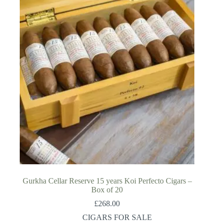
Gurkha Cellar Reserve 15 years Koi Perfecto Cigars –
Box of 20
£
268.00
CIGARS FOR SALE