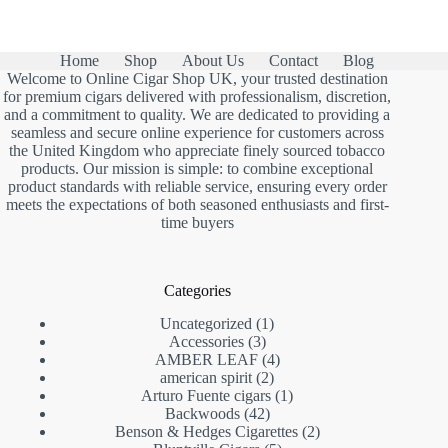
Home
Shop
About Us
Contact
Blog
Welcome to Online Cigar Shop UK, your trusted destination
for premium cigars delivered with professionalism, discretion,
and a commitment to quality. We are dedicated to providing a
seamless and secure online experience for customers across
the United Kingdom who appreciate finely sourced tobacco
products. Our mission is simple: to combine exceptional
product standards with reliable service, ensuring every order
meets the expectations of both seasoned enthusiasts and first-
time buyers
Categories
1
Uncategorized
1
3
product
Accessories
3
products
4
AMBER LEAF
4
2
products
american spirit
2
products
1
Arturo Fuente cigars
1
42
product
Backwoods
42
products
2
Benson & Hedges Cigarettes
2