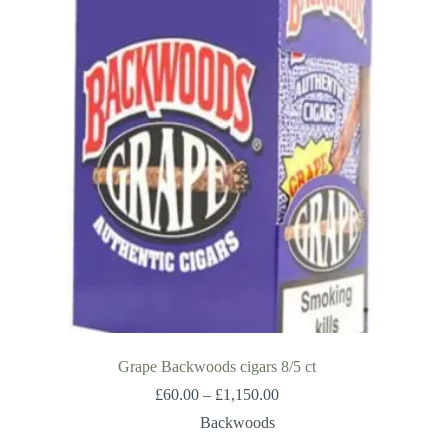
Grape Backwoods cigars 8/5 ct
Price
£
60.00
–
£
1,150.00
range:
Backwoods
£60.00
through