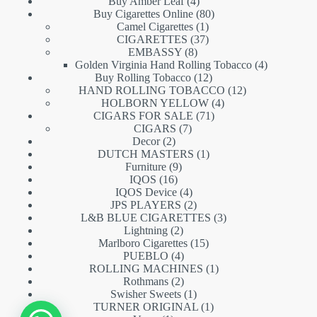
products
4
Buy Amber Leaf
4
products
80
Buy Cigarettes Online
80
1
products
Camel Cigarettes
1
product
37
CIGARETTES
37
8
products
EMBASSY
8
products
4
Golden Virginia Hand Rolling Tobacco
4
12
products
Buy Rolling Tobacco
12
products
12
HAND ROLLING TOBACCO
12
4
products
HOLBORN YELLOW
4
71
products
CIGARS FOR SALE
71
7
products
CIGARS
7
2
products
Decor
2
products
1
DUTCH MASTERS
1
9
product
Furniture
9
16
products
IQOS
16
products
4
IQOS Device
4
products
2
JPS PLAYERS
2
products
3
L&B BLUE CIGARETTES
3
2
products
Lightning
2
products
15
Marlboro Cigarettes
15
4
products
PUEBLO
4
products
1
ROLLING MACHINES
1
2
product
Rothmans
2
products
1
Swisher Sweets
1
product
1
TURNER ORIGINAL
1