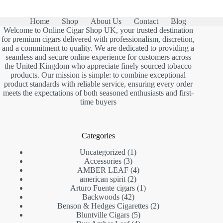
£1,150.00
Home
Shop
About Us
Contact
Blog
Welcome to Online Cigar Shop UK, your trusted destination
for premium cigars delivered with professionalism, discretion,
and a commitment to quality. We are dedicated to providing a
seamless and secure online experience for customers across
the United Kingdom who appreciate finely sourced tobacco
products. Our mission is simple: to combine exceptional
product standards with reliable service, ensuring every order
meets the expectations of both seasoned enthusiasts and first-
time buyers
Categories
1
Uncategorized
1
3
product
Accessories
3
products
4
AMBER LEAF
4
2
products
american spirit
2
products
1
Arturo Fuente cigars
1
42
product
Backwoods
42
products
2
Benson & Hedges Cigarettes
2
5
products
Bluntville Cigars
5