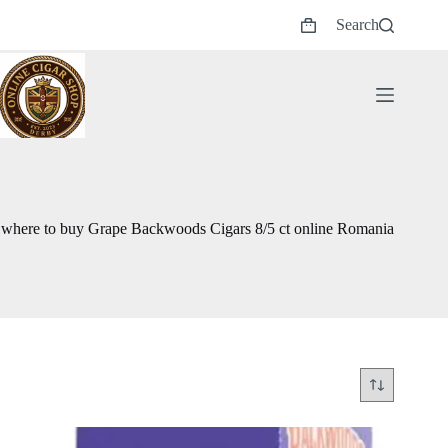
Skip
Search
to
Shopping
content
cart
where to buy Grape Backwoods Cigars 8/5 ct online Romania