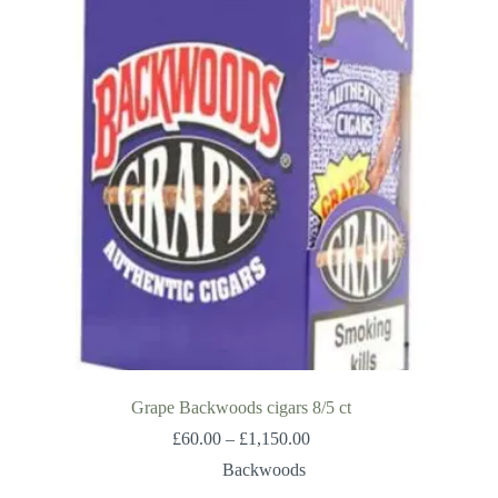
Grape Backwoods cigars 8/5 ct
Price
£
60.00
–
£
1,150.00
range:
Backwoods
£60.00
through