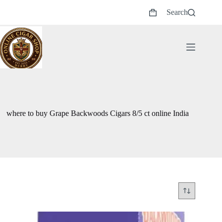
Skip
Search
to
Shopping
content
cart
where to buy Grape Backwoods Cigars 8/5 ct online India