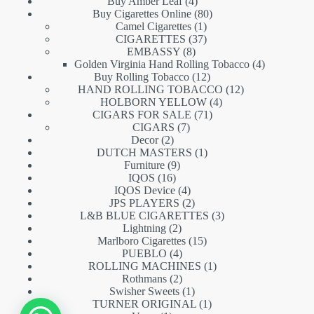
products
4
Buy Amber Leaf
4
products
80
Buy Cigarettes Online
80
1
products
Camel Cigarettes
1
product
37
CIGARETTES
37
8
products
EMBASSY
8
products
4
Golden Virginia Hand Rolling Tobacco
4
12
products
Buy Rolling Tobacco
12
products
12
HAND ROLLING TOBACCO
12
4
products
HOLBORN YELLOW
4
71
products
CIGARS FOR SALE
71
7
products
CIGARS
7
2
products
Decor
2
products
1
DUTCH MASTERS
1
9
product
Furniture
9
16
products
IQOS
16
products
4
IQOS Device
4
products
2
JPS PLAYERS
2
products
3
L&B BLUE CIGARETTES
3
2
products
Lightning
2
products
15
Marlboro Cigarettes
15
4
products
PUEBLO
4
products
1
ROLLING MACHINES
1
2
product
Rothmans
2
products
1
Swisher Sweets
1
product
1
TURNER ORIGINAL
1