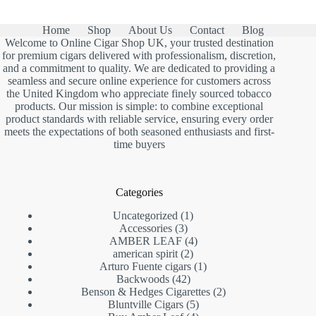
£1,150.00
Home
Shop
About Us
Contact
Blog
Welcome to Online Cigar Shop UK, your trusted destination
for premium cigars delivered with professionalism, discretion,
and a commitment to quality. We are dedicated to providing a
seamless and secure online experience for customers across
the United Kingdom who appreciate finely sourced tobacco
products. Our mission is simple: to combine exceptional
product standards with reliable service, ensuring every order
meets the expectations of both seasoned enthusiasts and first-
time buyers
Categories
1
Uncategorized
1
3
product
Accessories
3
products
4
AMBER LEAF
4
2
products
american spirit
2
products
1
Arturo Fuente cigars
1
42
product
Backwoods
42
products
2
Benson & Hedges Cigarettes
2
5
products
Bluntville Cigars
5