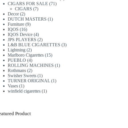
71
products
CIGARS FOR SALE
71
7
products
CIGARS
7
2
products
Decor
2
products
1
DUTCH MASTERS
1
9
product
Furniture
9
16
products
IQOS
16
products
4
IQOS Device
4
products
2
JPS PLAYERS
2
products
3
L&B BLUE CIGARETTES
3
2
products
Lightning
2
products
15
Marlboro Cigarettes
15
4
products
PUEBLO
4
products
1
ROLLING MACHINES
1
2
product
Rothmans
2
products
1
Swisher Sweets
1
product
1
TURNER ORIGINAL
1
1
product
Vases
1
product
1
winfield cigarettes
1
product
eatured Product