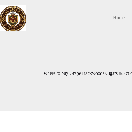
Skip
to
content
Home
where to buy Grape Backwoods Cigars 8/5 ct o