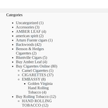
Categories
1
Uncategorized
1
3
product
Accessories
3
products
4
AMBER LEAF
4
2
products
american spirit
2
products
1
Arturo Fuente cigars
1
42
product
Backwoods
42
products
Benson & Hedges
2
Cigarettes
2
products
5
Bluntville Cigars
5
products
4
Buy Amber Leaf
4
products
80
Buy Cigarettes Online
80
1
products
Camel Cigarettes
1
product
37
CIGARETTES
37
8
products
EMBASSY
8
products
Golden Virginia
Hand Rolling
4
Tobacco
4
products
12
Buy Rolling Tobacco
12
products
HAND ROLLING
12
TOBACCO
12