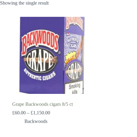
Showing the single result
Grape Backwoods cigars 8/5 ct
Price
£
60.00
–
£
1,150.00
range:
Backwoods
£60.00
through
£1,150.00