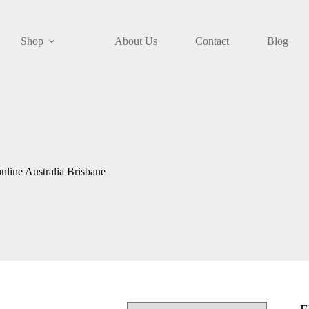
Shop
About Us
Contact
Blog
nline Australia Brisbane