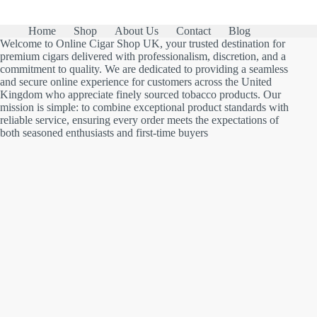
Home
Shop
About Us
Contact
Blog
Welcome to Online Cigar Shop UK, your trusted destination for
premium cigars delivered with professionalism, discretion, and a
commitment to quality. We are dedicated to providing a seamless
and secure online experience for customers across the United
Kingdom who appreciate finely sourced tobacco products. Our
mission is simple: to combine exceptional product standards with
reliable service, ensuring every order meets the expectations of
both seasoned enthusiasts and first-time buyers