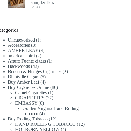
Sampler Box
£
46.00
ategories
1
Uncategorized
1
3
product
Accessories
3
products
4
AMBER LEAF
4
2
products
american spirit
2
products
1
Arturo Fuente cigars
1
42
product
Backwoods
42
products
2
Benson & Hedges Cigarettes
2
5
products
Bluntville Cigars
5
products
4
Buy Amber Leaf
4
products
80
Buy Cigarettes Online
80
1
products
Camel Cigarettes
1
product
37
CIGARETTES
37
8
products
EMBASSY
8
products
Golden Virginia Hand Rolling
4
Tobacco
4
products
12
Buy Rolling Tobacco
12
products
12
HAND ROLLING TOBACCO
12
4
products
HOLBORN YELLOW
4