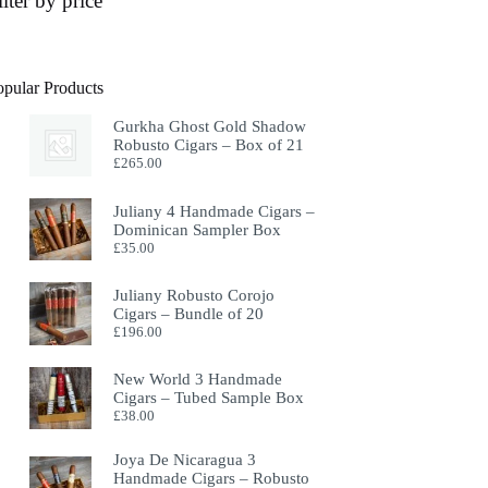
ilter by price
opular Products
Gurkha Ghost Gold Shadow
Robusto Cigars – Box of 21
£
265.00
Juliany 4 Handmade Cigars –
Dominican Sampler Box
£
35.00
Juliany Robusto Corojo
Cigars – Bundle of 20
£
196.00
New World 3 Handmade
Cigars – Tubed Sample Box
£
38.00
Joya De Nicaragua 3
Handmade Cigars – Robusto